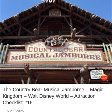
The Country Bear Musical Jamboree – Magic
Kingdom – Walt Disney World – Attraction
Checklist #161
July 21, 2025