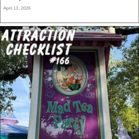
April 13, 2026