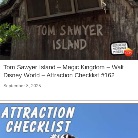
Tom Sawyer Island – Magic Kingdom – Walt
Disney World – Attraction Checklist #162
September 8, 2025