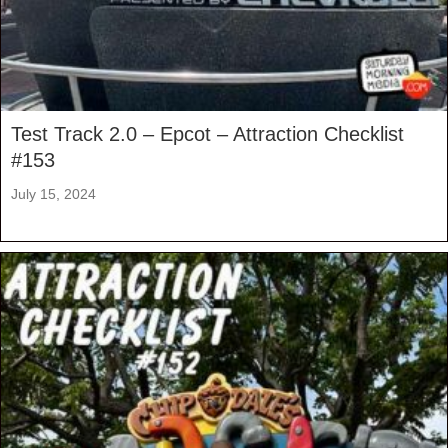
Test Track 2.0 – Epcot – Attraction Checklist
#153
July 15, 2024