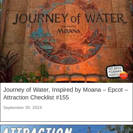
Journey of Water, Inspired by Moana – Epcot –
Attraction Checklist #155
September 30, 2024