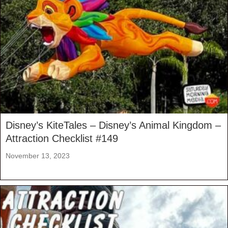
Disney’s KiteTales – Disney’s Animal Kingdom –
Attraction Checklist #149
November 13, 2023