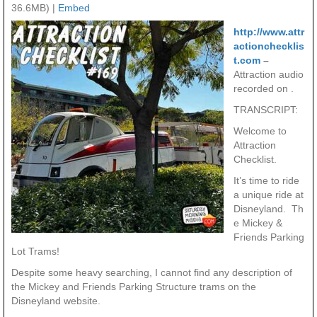
36.6MB) |
Embed
http://www.attr
actionchecklis
t.com
–
Attraction audio
recorded on .
TRANSCRIPT:
Welcome to
Attraction
Checklist.
It’s time to ride
a unique ride at
Disneyland. Th
e Mickey &
Friends Parking
Lot Trams!
Despite some heavy searching, I cannot find any description of
the Mickey and Friends Parking Structure trams on the
Disneyland website.