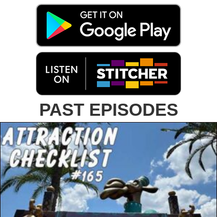
PAST EPISODES