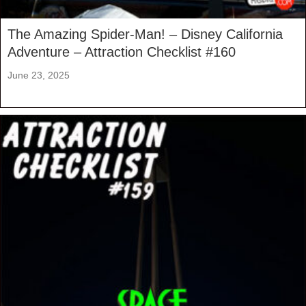
The Amazing Spider-Man! – Disney California
Adventure – Attraction Checklist #160
June 23, 2025