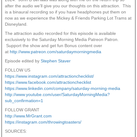
after the audio we’ll give you our thoughts on this attraction. This
is a binaural recording so if you have headphones put them on
now as we experience the Mickey & Friends Parking Lot Trams at
Disneyland.
The attraction audio recorded for this episode is available
exclusively to the Saturday Morning Media Patreon Patron.
Support the show and get fun Bonus content over
at
http://www.patreon.com/saturdaymorningmedia
Episode edited by
Stephen Staver
FOLLOW US
https://www.instagram.com/attractionchecklist/
https://www.facebook.com/attractionchecklist
https://www.linkedin.com/company/saturday-morning-media
http://www.youtube.com/user/SaturdayMorningMedia?
sub_confirmation=1
FOLLOW GRANT
http://www.MrGrant.com
https://instagram.com/throwingtoasters/
SOURCES: