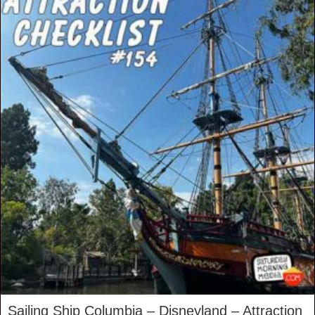
Sailing Ship Columbia – Disneyland – Attraction