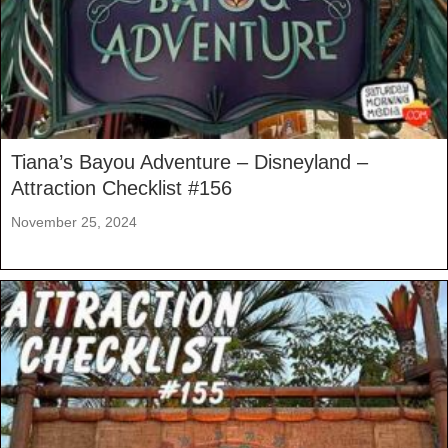
Tiana’s Bayou Adventure – Disneyland –
Attraction Checklist #156
November 25, 2024