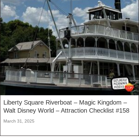
Liberty Square Riverboat – Magic Kingdom –
Walt Disney World – Attraction Checklist #158
March 31, 2025