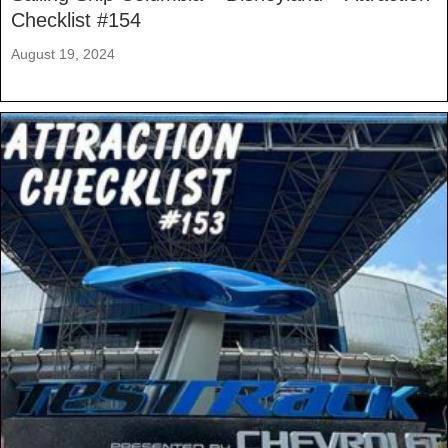
Checklist #154
August 19, 2024