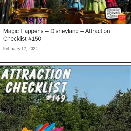
Magic Happens – Disneyland – Attraction
Checklist #150
February 12, 2024