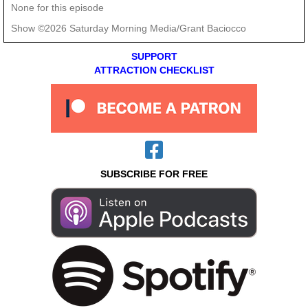
None for this episode
Show ©2026 Saturday Morning Media/Grant Baciocco
SUPPORT
ATTRACTION CHECKLIST
SUBSCRIBE FOR FREE