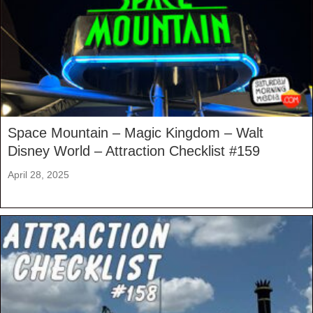
Space Mountain – Magic Kingdom – Walt
Disney World – Attraction Checklist #159
April 28, 2025