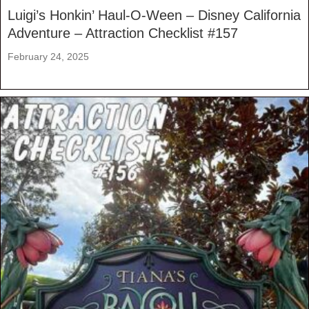
Luigi’s Honkin’ Haul-O-Ween – Disney California
Adventure – Attraction Checklist #157
February 24, 2025