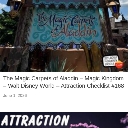
The Magic Carpets of Aladdin – Magic Kingdom
– Walt Disney World – Attraction Checklist #168
June 1, 2026