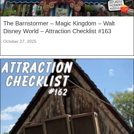
The Barnstormer – Magic Kingdom – Walt
Disney World – Attraction Checklist #163
October 27, 2025