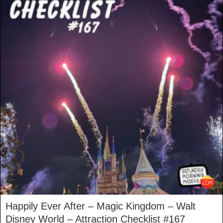
Happily Ever After – Magic Kingdom – Walt
Disney World – Attraction Checklist #167