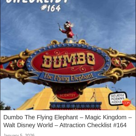
Dumbo The Flying Elephant – Magic Kingdom –
Walt Disney World – Attraction Checklist #164
January 5, 2026