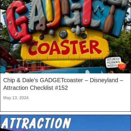
Chip & Dale’s GADGETcoaster – Disneyland –
Attraction Checklist #152
May 13, 2024