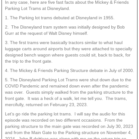
In any case, here are five fast facts about the Mickey & Friends
Parking Lot Trams at Disneyland.
1. The Parking lot trams debuted at Disneyland in 1955.
2. The Disneyland tram system was initially designed by Bob
Gurr at the request of Walt Disney himself.
3. The first trams were basically tractors similar to what haul
luggage carts around airports but they were attached to specially
designed bench wagon where guests could sit, back to back, for
the trip to the front gate.
4. The Mickey & Friends Parking Structure debate in July of 2000.
5. The Disneyland Parking Lot Trams were shut down due to the
COVID Pandemic and remained down even after the pandemic
was over. Guests simply walked from the parking structure to the
front gate. It was a heck of a walk, let me tell you. The trams,
mercifully, returned on February 23, 2023.
Let’s go ride the parking lot trams. I will say the audio for this
episode was recorded on two different occasions. From the
parking structure to the main gate was recorded on July 30, 2023
and from the Main Gate to the Parking structure on November 4,
2024. John B deHaas was along with me on the return trip so