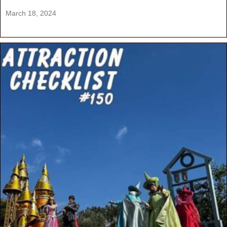
March 18, 2024