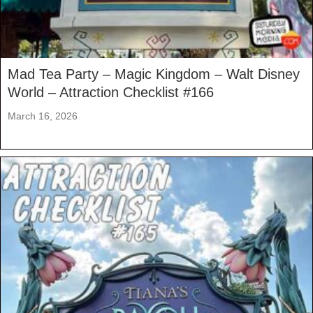
Mad Tea Party – Magic Kingdom – Walt Disney
World – Attraction Checklist #166
March 16, 2026