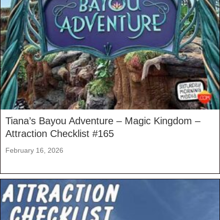
Tiana’s Bayou Adventure – Magic Kingdom –
Attraction Checklist #165
February 16, 2026