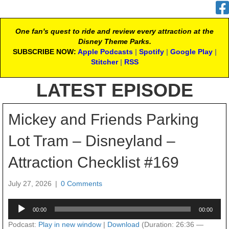
One fan's quest to ride and review every attraction at the
Disney Theme Parks.
SUBSCRIBE NOW:
Apple Podcasts
|
Spotify
|
Google Play
|
Stitcher
|
RSS
LATEST EPISODE
Mickey and Friends Parking
Lot Tram – Disneyland –
Attraction Checklist #169
July 27, 2026
|
0 Comments
Audio
00:00
00:00
Player
Podcast:
Play in new window
|
Download
(Duration: 26:36 —