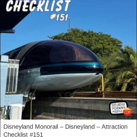
Disneyland Monorail – Disneyland – Attraction
Checklist #151