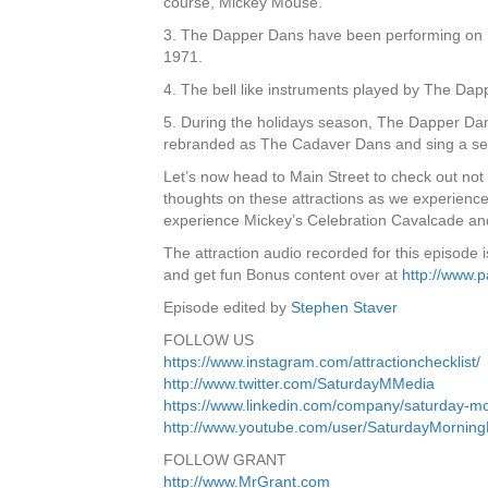
course, Mickey Mouse.
3. The Dapper Dans have been performing on M
1971.
4. The bell like instruments played by The D
5. During the holidays season, The Dapper Dan
rebranded as The Cadaver Dans and sing a sel
Let’s now head to Main Street to check out not 
thoughts on these attractions as we experien
experience Mickey’s Celebration Cavalcade a
The attraction audio recorded for this episode
and get fun Bonus content over at
http://www.
Episode edited by
Stephen Staver
FOLLOW US
https://www.instagram.com/attractionchecklist/
http://www.twitter.com/SaturdayMMedia
https://www.linkedin.com/company/saturday-m
http://www.youtube.com/user/SaturdayMornin
FOLLOW GRANT
http://www.MrGrant.com