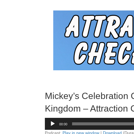
Mickey’s Celebration
Kingdom – Attraction 
Audio
00:00
Player
Podcast:
Play in new window
|
Download
(Dura