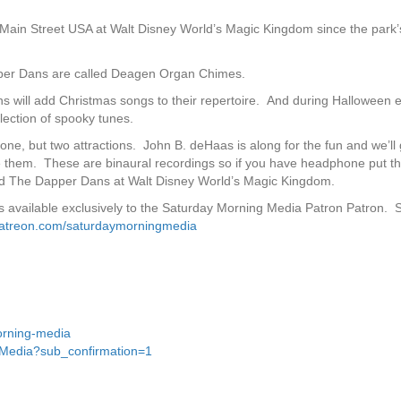
ain Street USA at Walt Disney World’s Magic Kingdom since the park’
apper Dans are called Deagen Organ Chimes.
s will add Christmas songs to their repertoire. And during Halloween 
ection of spooky tunes.
one, but two attractions. John B. deHaas is along for the fun and we’ll
ce them. These are binaural recordings so if you have headphone put 
nd The Dapper Dans at Walt Disney World’s Magic Kingdom.
 is available exclusively to the Saturday Morning Media Patron Patron.
patreon.com/saturdaymorningmedia
orning-media
gMedia?sub_confirmation=1