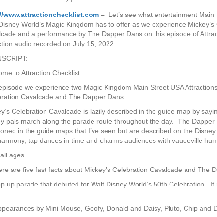
://www.attractionchecklist.com
–
Let’s see what entertainment Main 
Disney World’s Magic Kingdom has to offer as we experience Mickey’s 
cade and a performance by The Dapper Dans on this episode of Attrac
ction audio recorded on July 15, 2022.
SCRIPT:
me to Attraction Checklist.
episode we experience two Magic Kingdom Main Street USA Attractions
bration Cavalcade and The Dapper Dans.
y’s Celebration Cavalcade is lazily described in the guide map by sayin
y pals march along the parade route throughout the day. The Dapper
oned in the guide maps that I’ve seen but are described on the Disne
n harmony, tap dances in time and charms audiences with vaudeville hum
 all ages.
here are five fast facts about Mickey’s Celebration Cavalcade and The 
op up parade that debuted for Walt Disney World’s 50th Celebration. It 
.
ppearances by Mini Mouse, Goofy, Donald and Daisy, Pluto, Chip and D