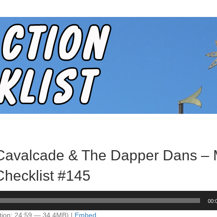
 Cavalcade & The Dapper Dans – 
Checklist #145
00:
tion: 24:59 — 34.4MB) |
Embed