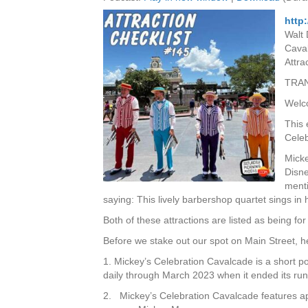
http
Walt 
Caval
Attra
TRAN
Welco
This 
Cele
Micke
Disne
menti
saying: This lively barbershop quartet sings i
Both of these attractions are listed as being for
Before we stake out our spot on Main Street, 
1. Mickey’s Celebration Cavalcade is a short p
daily through March 2023 when it ended its run
2. Mickey’s Celebration Cavalcade features a