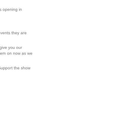
s opening in
events they are
 give you our
them on now as we
 Support the show