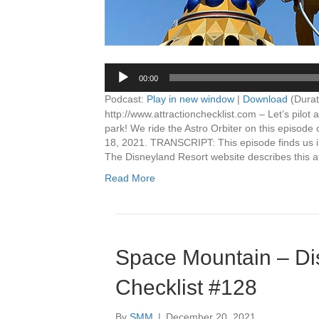
00:00
Podcast:
Play in new window
|
Download
(Durat
http://www.attractionchecklist.com – Let’s pilot
park! We ride the Astro Orbiter on this episode 
18, 2021. TRANSCRIPT: This episode finds us in
The Disneyland Resort website describes this at
Read More
Space Mountain – Dis
Checklist #128
By
SMM
|
December 20, 2021