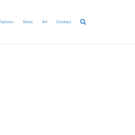
Patrons
Store
Art
Contact