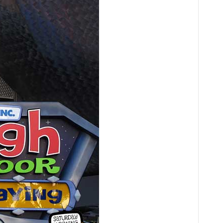
Audio
Player