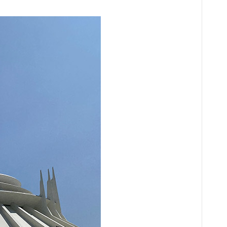
Audio
Player