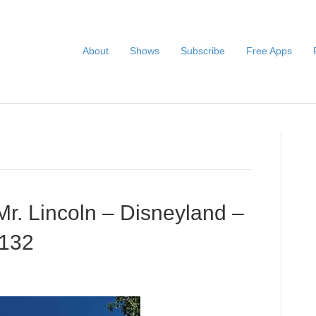
About
Shows
Subscribe
Free Apps
r. Lincoln – Disneyland –
#132
Audio