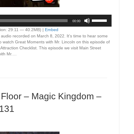
Use
00:00
Up/Down
Arrow
ion: 29:11 — 40.2MB) |
Embed
keys
n audio recorded on March 8, 2022. It’s time to hear some
to
to watch Great Moments with Mr. Lincoln on this episode of
increase
traction Checklist. This episode we visit Main Street
or
with Mr.…
decrease
volume.
 Floor – Magic Kingdom –
#131