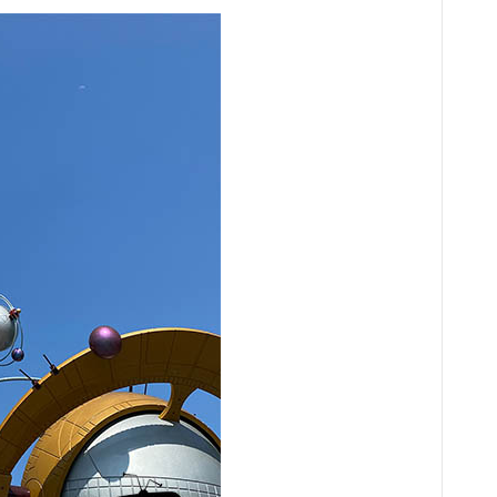
Audio
Player