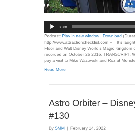
00:00
Podcast:
Play in new window
|
Download
(Durat
http://www.attractionchecklist.com – It’s laugh
Floor and Walt Disney World’s Magic Kingdom on 
recorded on October 26 2016. TRANSCRIPT: Welc
pay a visit to Mike Wazowski and Roz at Monst
Read More
Astro Orbiter – Disne
#130
By
SMM
|
February 14, 2022