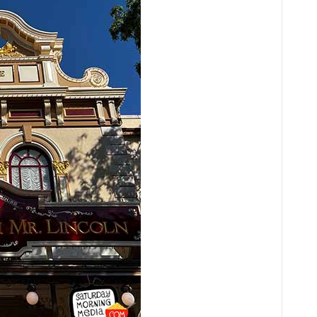
Player