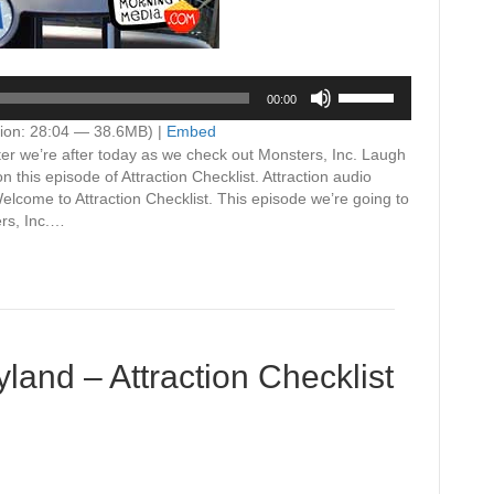
Use
00:00
Up/Down
Arrow
ion: 28:04 — 38.6MB) |
Embed
keys
ter we’re after today as we check out Monsters, Inc. Laugh
to
this episode of Attraction Checklist. Attraction audio
increase
ome to Attraction Checklist. This episode we’re going to
or
ers, Inc.…
decrease
volume.
yland – Attraction Checklist