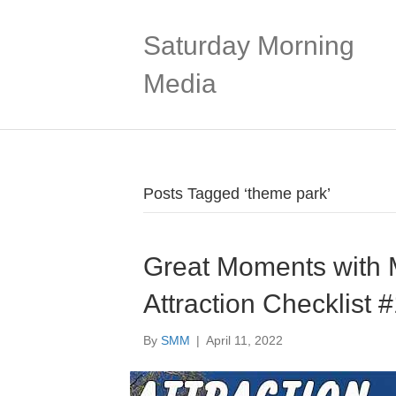
Saturday Morning
Media
Posts Tagged ‘theme park’
Great Moments with M
Attraction Checklist 
By
SMM
|
April 11, 2022