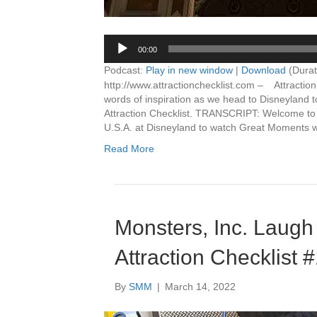
00:00
Podcast:
Play in new window
|
Download
(Durat
http://www.attractionchecklist.com – Attractio
words of inspiration as we head to Disneyland 
Attraction Checklist. TRANSCRIPT: Welcome to At
U.S.A. at Disneyland to watch Great Moments 
Read More
Monsters, Inc. Laugh
Attraction Checklist 
By
SMM
|
March 14, 2022