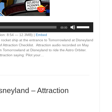
Use
00:00
Up/Down
Arrow
ion: 8:54 — 12.3MB) |
Embed
keys
 a rocket ship at the entrance to Tomorrowland at Disneyland
to
of Attraction Checklist. Attraction audio recorded on May
increase
 Tomorrowland at Disneyland to ride the Astro Orbiter.
or
traction saying: Pilot your…
decrease
volume.
neyland – Attraction