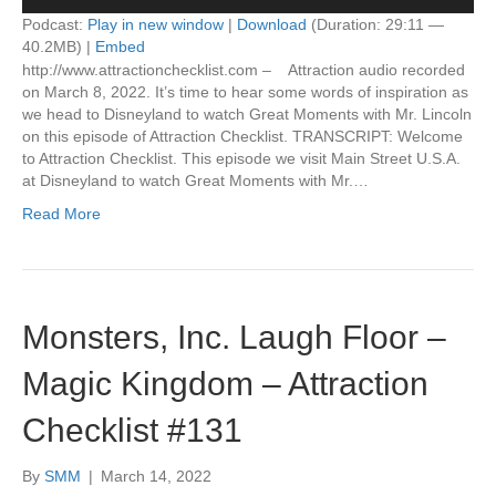
Player
Podcast:
Play in new window
|
Download
(Duration: 29:11 —
40.2MB) |
Embed
http://www.attractionchecklist.com – Attraction audio recorded
on March 8, 2022. It’s time to hear some words of inspiration as
we head to Disneyland to watch Great Moments with Mr. Lincoln
on this episode of Attraction Checklist. TRANSCRIPT: Welcome
to Attraction Checklist. This episode we visit Main Street U.S.A.
at Disneyland to watch Great Moments with Mr.…
Read More
Monsters, Inc. Laugh Floor –
Magic Kingdom – Attraction
Checklist #131
By
SMM
|
March 14, 2022