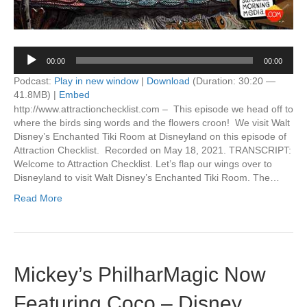
Audio
00:00
00:00
Player
Podcast:
Play in new window
|
Download
(Duration: 30:20 —
41.8MB) |
Embed
http://www.attractionchecklist.com – This episode we head off to
where the birds sing words and the flowers croon! We visit Walt
Disney’s Enchanted Tiki Room at Disneyland on this episode of
Attraction Checklist. Recorded on May 18, 2021. TRANSCRIPT:
Welcome to Attraction Checklist. Let’s flap our wings over to
Disneyland to visit Walt Disney’s Enchanted Tiki Room. The…
Read More
Mickey’s PhilharMagic Now
Featuring Coco – Disney