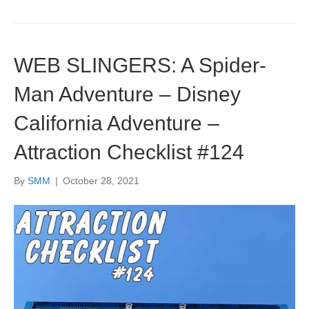
WEB SLINGERS: A Spider-
Man Adventure – Disney
California Adventure –
Attraction Checklist #124
By
SMM
|
October 28, 2021