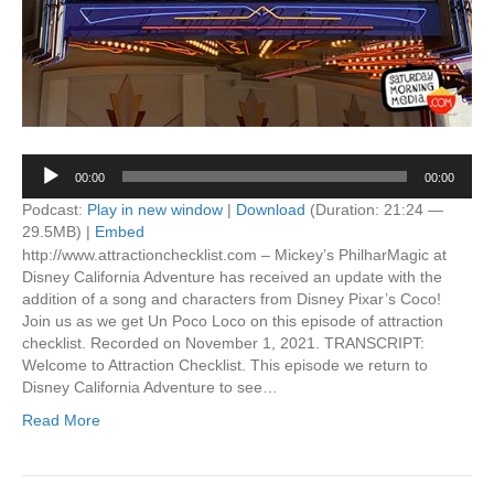
Audio
00:00
00:00
Player
Podcast:
Play in new window
|
Download
(Duration: 21:24 —
29.5MB) |
Embed
http://www.attractionchecklist.com – Mickey’s PhilharMagic at
Disney California Adventure has received an update with the
addition of a song and characters from Disney Pixar’s Coco!
Join us as we get Un Poco Loco on this episode of attraction
checklist. Recorded on November 1, 2021. TRANSCRIPT:
Welcome to Attraction Checklist. This episode we return to
Disney California Adventure to see…
Read More