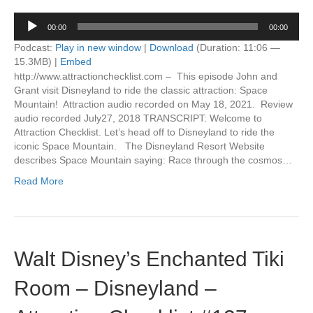
Audio
00:00
00:00
Player
Podcast:
Play in new window
|
Download
(Duration: 11:06 —
15.3MB) |
Embed
http://www.attractionchecklist.com – This episode John and
Grant visit Disneyland to ride the classic attraction: Space
Mountain! Attraction audio recorded on May 18, 2021. Review
audio recorded July27, 2018 TRANSCRIPT: Welcome to
Attraction Checklist. Let’s head off to Disneyland to ride the
iconic Space Mountain. The Disneyland Resort Website
describes Space Mountain saying: Race through the cosmos…
Read More
Walt Disney’s Enchanted Tiki
Room – Disneyland –