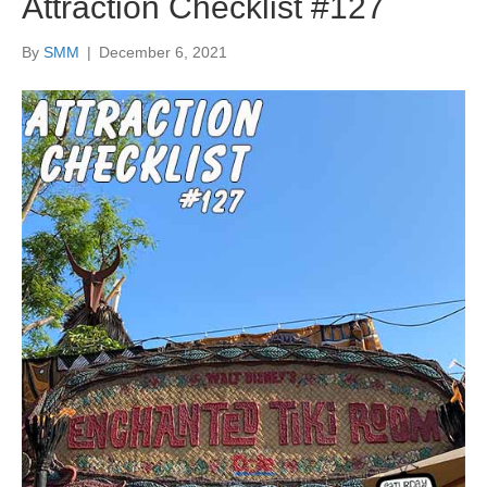
Attraction Checklist #127
By
SMM
|
December 6, 2021