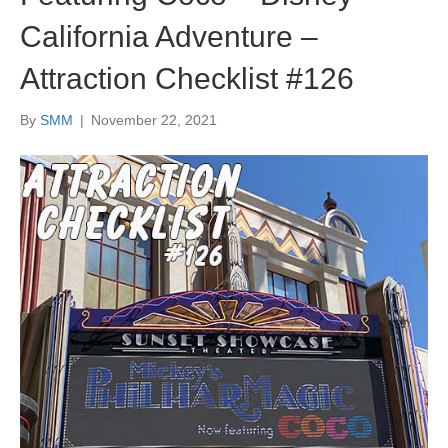
California Adventure –
Attraction Checklist #126
By
SMM
|
November 22, 2021