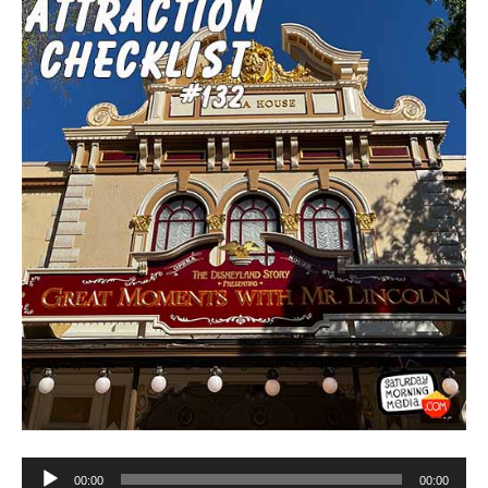
Audio
00:00
00:00