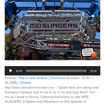
Audio
00:00
00:00
Player
Podcast:
Play in new window
|
Download
(Duration: 25:40 —
35.3MB) |
Embed
http://www.attractionchecklist.com – Spider-Bots are taking over
Avengers Campus and it’s up to us to try and stop them! Join
me as I head to Disney California Adventure to ride WEB
SLINGERS: A Spider-man Adventure on this episode of