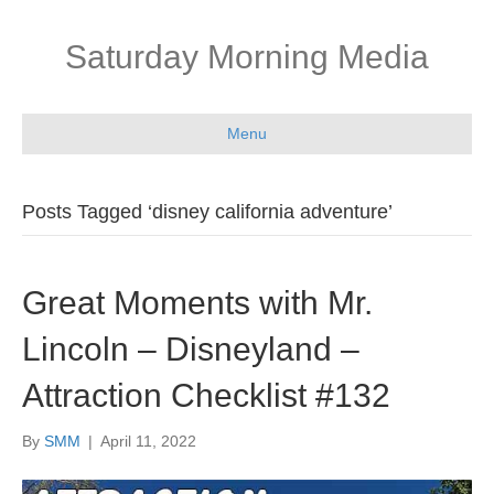
Saturday Morning Media
Menu
Posts Tagged ‘disney california adventure’
Great Moments with Mr.
Lincoln – Disneyland –
Attraction Checklist #132
By
SMM
|
April 11, 2022