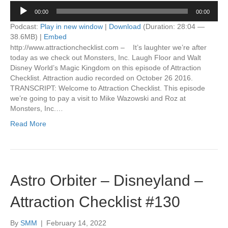
Audio
00:00
00:00
Player
Podcast:
Play in new window
|
Download
(Duration: 28:04 —
38.6MB) |
Embed
http://www.attractionchecklist.com – It’s laughter we’re after
today as we check out Monsters, Inc. Laugh Floor and Walt
Disney World’s Magic Kingdom on this episode of Attraction
Checklist. Attraction audio recorded on October 26 2016.
TRANSCRIPT: Welcome to Attraction Checklist. This episode
we’re going to pay a visit to Mike Wazowski and Roz at
Monsters, Inc.…
Read More
Astro Orbiter – Disneyland –
Attraction Checklist #130
By
SMM
|
February 14, 2022