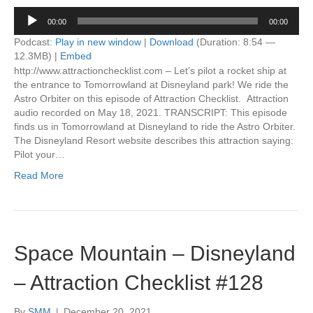
Audio
00:00
00:00
Player
Podcast:
Play in new window
|
Download
(Duration: 8:54 —
12.3MB) |
Embed
http://www.attractionchecklist.com – Let’s pilot a rocket ship at
the entrance to Tomorrowland at Disneyland park! We ride the
Astro Orbiter on this episode of Attraction Checklist. Attraction
audio recorded on May 18, 2021. TRANSCRIPT: This episode
finds us in Tomorrowland at Disneyland to ride the Astro Orbiter.
The Disneyland Resort website describes this attraction saying:
Pilot your…
Read More
Space Mountain – Disneyland
– Attraction Checklist #128
By
SMM
|
December 20, 2021