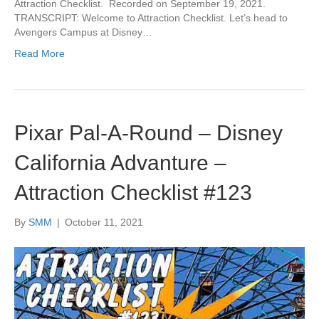
Attraction Checklist. Recorded on September 19, 2021.
TRANSCRIPT: Welcome to Attraction Checklist. Let’s head to
Avengers Campus at Disney…
Read More
Pixar Pal-A-Round – Disney
California Advanture –
Attraction Checklist #123
By
SMM
|
October 11, 2021