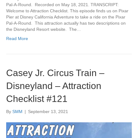
Pal-A-Round. Recorded on May 18, 2021. TRANSCRIPT:
Welcome to Attraction Checklist. This episode finds us on Pixar
Pier at Disney California Adventure to take a ride on the Pixar
Pal-A-Round. This attraction actually has two descriptions on
the Disneyland Resort website. The…
Read More
Casey Jr. Circus Train –
Disneyland – Attraction
Checklist #121
By
SMM
|
September 13, 2021