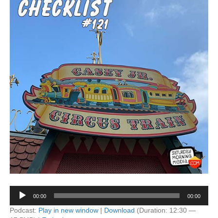
Audio
00:00
00:00
Player
Podcast:
Play in new window
|
Download
(Duration: 12:30 —