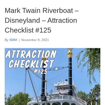
Mark Twain Riverboat –
Disneyland – Attraction
Checklist #125
By
SMM
|
November 8, 2021