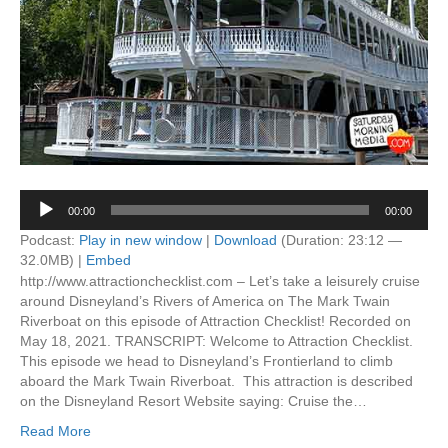
Audio
00:00
00:00
Player
Podcast:
Play in new window
|
Download
(Duration: 23:12 —
32.0MB) |
Embed
http://www.attractionchecklist.com – Let’s take a leisurely cruise
around Disneyland’s Rivers of America on The Mark Twain
Riverboat on this episode of Attraction Checklist! Recorded on
May 18, 2021. TRANSCRIPT: Welcome to Attraction Checklist.
This episode we head to Disneyland’s Frontierland to climb
aboard the Mark Twain Riverboat. This attraction is described
on the Disneyland Resort Website saying: Cruise the…
Read More