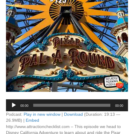
Audio
00:00
00:00
Player
Podcast:
Play in new window
|
Download
(Duration: 19:13 —
26.9MB) |
Embed
http://www.attractionchecklist.com – This episode we head to
Disney California Adventure to learn about and ride the Pixar