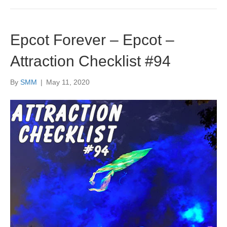
Epcot Forever – Epcot –
Attraction Checklist #94
By
SMM
|
May 11, 2020