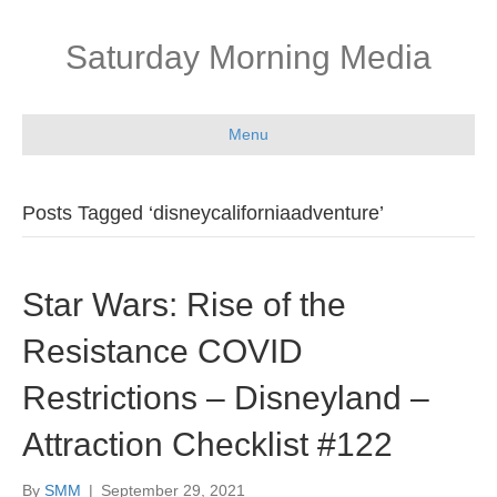
Saturday Morning Media
Menu
Posts Tagged ‘disneycaliforniaadventure’
Star Wars: Rise of the
Resistance COVID
Restrictions – Disneyland –
Attraction Checklist #122
By
SMM
|
September 29, 2021