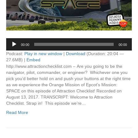
Audio
00:00
00:00
Player
Podcast:
Play in new window
|
Download
(Duration: 20:04 —
27.6MB) |
Embed
http://www.attractionchecklist.com – Are you going to be the
navigator, pilot, commander, or engineer? Whichever one you
pick you’d better hold on and push your buttons at the right time
as we experience the Orange Mission of Epcot’s Mission:
SPACE on this episode of Attraction Checklist! Recorded on
August 13, 2017. TRANSCRIPT: Welcome to Attraction
Checklist. Strap in! This episode we’re…
Read More