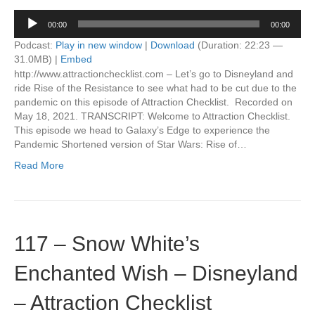
Audio
00:00
00:00
Player
Podcast:
Play in new window
|
Download
(Duration: 22:23 —
31.0MB) |
Embed
http://www.attractionchecklist.com – Let’s go to Disneyland and
ride Rise of the Resistance to see what had to be cut due to the
pandemic on this episode of Attraction Checklist. Recorded on
May 18, 2021. TRANSCRIPT: Welcome to Attraction Checklist.
This episode we head to Galaxy’s Edge to experience the
Pandemic Shortened version of Star Wars: Rise of…
Read More
117 – Snow White’s
Enchanted Wish – Disneyland
– Attraction Checklist