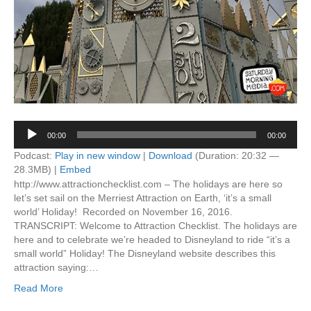
Audio
00:00
00:00
Player
Podcast:
Play in new window
|
Download
(Duration: 20:32 —
28.3MB) |
Embed
http://www.attractionchecklist.com – The holidays are here so
let’s set sail on the Merriest Attraction on Earth, ‘it’s a small
world’ Holiday! Recorded on November 16, 2016.
TRANSCRIPT: Welcome to Attraction Checklist. The holidays are
here and to celebrate we’re headed to Disneyland to ride “it’s a
small world” Holiday! The Disneyland website describes this
attraction saying:…
Read More