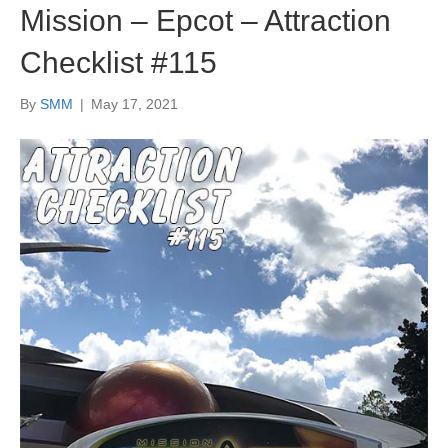
Mission – Epcot – Attraction
Checklist #115
By
SMM
|
May 17, 2021