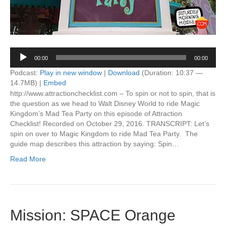
Audio
00:00
00:00
Player
Podcast:
Play in new window
|
Download
(Duration: 10:37 —
14.7MB) |
Embed
http://www.attractionchecklist.com – To spin or not to spin, that is
the question as we head to Walt Disney World to ride Magic
Kingdom’s Mad Tea Party on this episode of Attraction
Checklist! Recorded on October 29, 2016. TRANSCRIPT: Let’s
spin on over to Magic Kingdom to ride Mad Tea Party. The
guide map describes this attraction by saying: Spin…
Read More
Mission: SPACE Orange