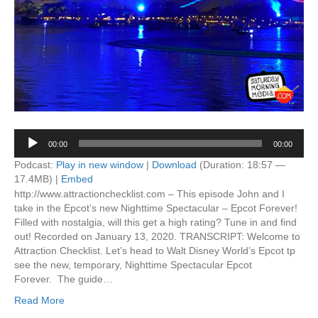
Audio
00:00
00:00
Player
Podcast:
Play in new window
|
Download
(Duration: 18:57 —
17.4MB) |
Embed
http://www.attractionchecklist.com – This episode John and I
take in the Epcot’s new Nighttime Spectacular – Epcot Forever!
Filled with nostalgia, will this get a high rating? Tune in and find
out! Recorded on January 13, 2020. TRANSCRIPT: Welcome to
Attraction Checklist. Let’s head to Walt Disney World’s Epcot tp
see the new, temporary, Nighttime Spectacular Epcot
Forever. The guide…
Read More