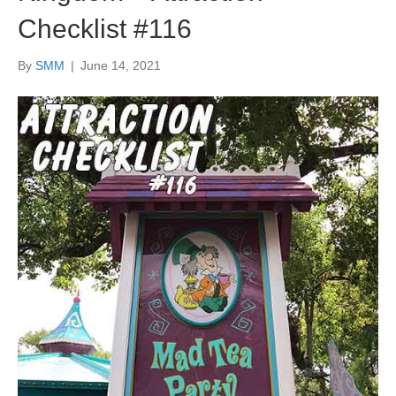
Checklist #116
By
SMM
|
June 14, 2021