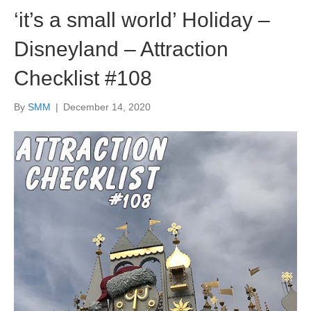
‘it’s a small world’ Holiday –
Disneyland – Attraction
Checklist #108
By
SMM
|
December 14, 2020