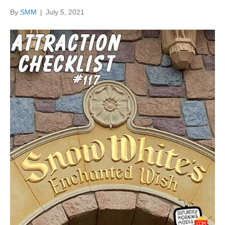
By
SMM
|
July 5, 2021