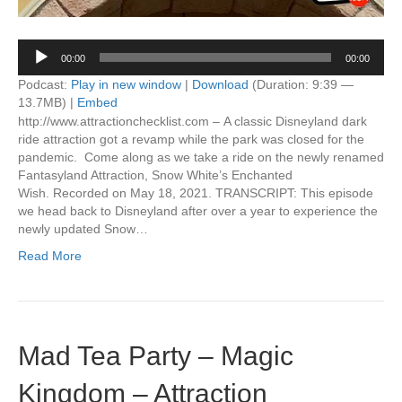
Audio
00:00
00:00
Player
Podcast:
Play in new window
|
Download
(Duration: 9:39 —
13.7MB) |
Embed
http://www.attractionchecklist.com – A classic Disneyland dark
ride attraction got a revamp while the park was closed for the
pandemic. Come along as we take a ride on the newly renamed
Fantasyland Attraction, Snow White’s Enchanted
Wish. Recorded on May 18, 2021. TRANSCRIPT: This episode
we head back to Disneyland after over a year to experience the
newly updated Snow…
Read More
Mad Tea Party – Magic
Kingdom – Attraction