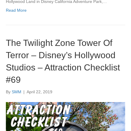
Hollywood Land in Disney California Adventure Park,…
Read More
The Twilight Zone Tower Of
Terror – Disney’s Hollywood
Studios – Attraction Checklist
#69
By
SMM
|
April 22, 2019