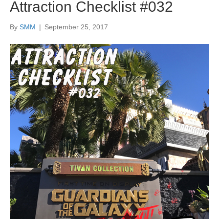
Attraction Checklist #032
By
SMM
|
September 25, 2017