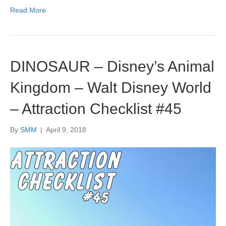
Read More
DINOSAUR – Disney’s Animal
Kingdom – Walt Disney World
– Attraction Checklist #45
By
SMM
|
April 9, 2018