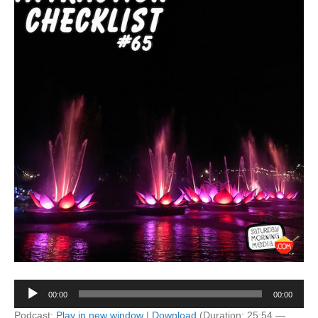
Audio
00:00
00:00
Player
Podcast:
Play in new window
|
Download
(Duration: 25:54 —