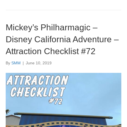
Mickey’s Philharmagic –
Disney California Adventure –
Attraction Checklist #72
By
SMM
|
June 10, 2019