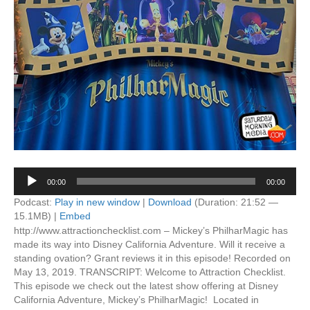
Audio
00:00
00:00
Player
Podcast:
Play in new window
|
Download
(Duration: 21:52 —
15.1MB) |
Embed
http://www.attractionchecklist.com – Mickey’s PhilharMagic has
made its way into Disney California Adventure. Will it receive a
standing ovation? Grant reviews it in this episode! Recorded on
May 13, 2019. TRANSCRIPT: Welcome to Attraction Checklist.
This episode we check out the latest show offering at Disney
California Adventure, Mickey’s PhilharMagic! Located in