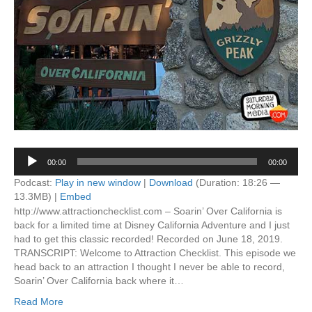
Audio
00:00
00:00
Player
Podcast:
Play in new window
|
Download
(Duration: 18:26 —
13.3MB) |
Embed
http://www.attractionchecklist.com – Soarin’ Over California is
back for a limited time at Disney California Adventure and I just
had to get this classic recorded! Recorded on June 18, 2019.
TRANSCRIPT: Welcome to Attraction Checklist. This episode we
head back to an attraction I thought I never be able to record,
Soarin’ Over California back where it…
Read More