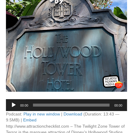
Audio
00:00
00:00
Player
Podcast:
Play in new window
|
Download
(Duration: 13:43 —
9.5MB) |
Embed
http://www.attractionchecklist.com – The Twilight Zone Tower of
Terror is the marquee attraction of Disney’s Hollywood Studios.