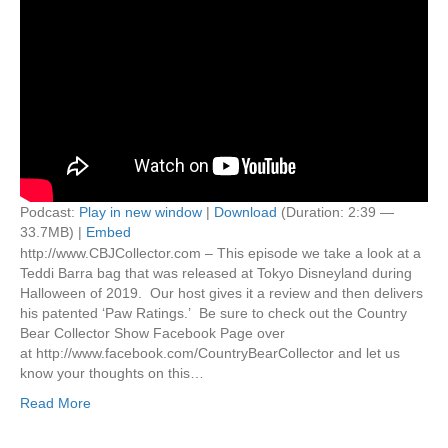
Podcast:
Play in new window
|
Download
(Duration: 2:39 —
33.7MB) |
Embed
http://www.CBJCollector.com – This episode we take a look at a
Teddi Barra bag that was released at Tokyo Disneyland during
Halloween of 2019. Our host gives it a review and then delivers
his patented ‘Paw Ratings.’ Be sure to check out the Country
Bear Collector Show Facebook Page over
at http://www.facebook.com/CountryBearCollector and let us
know your thoughts on this…
Read More