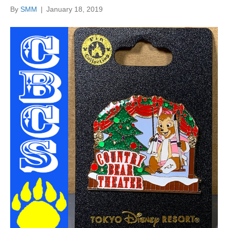
By
SMM
|
January 18, 2019