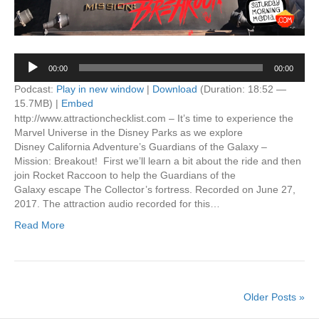
Audio
00:00
00:00
Player
Podcast:
Play in new window
|
Download
(Duration: 18:52 —
15.7MB) |
Embed
http://www.attractionchecklist.com – It’s time to experience the
Marvel Universe in the Disney Parks as we explore
Disney California Adventure’s Guardians of the Galaxy –
Mission: Breakout! First we’ll learn a bit about the ride and then
join Rocket Raccoon to help the Guardians of the
Galaxy escape The Collector’s fortress. Recorded on June 27,
2017. The attraction audio recorded for this…
Read More
Older Posts »