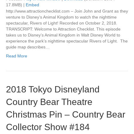
17.8MB) |
Embed
http://www.attractionchecklist.com – Join John and Grant as they
venture to Disney’s Animal Kingdom to watch the nighttime
spectacular, Rivers of Light! Recorded on October 2, 2018.
TRANSCRIPT: Welcome to Attraction Checklist. This episode
takes us to Disney’s Animal Kingdom in Walt Disney World to
experience the park’s nighttime spectacular Rivers of Light. The
guide map describes…
Read More
2018 Tokyo Disneyland
Country Bear Theatre
Christmas Pin – Country Bear
Collector Show #184