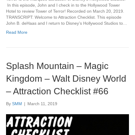
In this episode, John and I check in to the Hollywood Tower
Hotel to review Tower of Terror! Recorded on March 20, 2019.
TRANSCRIPT: Welcome to Attraction Checklist. This episode
John B. deHaas and I return to Disney’s Hollywood Studios to…
Read More
Splash Mountain – Magic
Kingdom – Walt Disney World
– Attraction Checklist #66
By
SMM
|
March 11, 2019