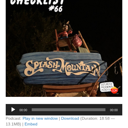
Audio
00:00
00:00
Player
Podcast:
Play in new window
|
Download
(Duration: 18:58 —
13.1MB) |
Embed