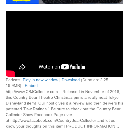
Podcast:
Play in new window
|
Download
(Duration: 2:25 —
19.9MB) |
Embed
http://www.CBJCollector.com – Released in November of 2018,
this Country Bear Theatre Christmas pin is a really neat Tokyo
Disneyland item! Our host gives it a review and then delivers his
patented ‘Paw Ratings.’ Be sure to check out the Country Bear
Collector Show Facebook Page over
at http://www.facebook.com/CountryBearCollector and let us
know your thoughts on this item! PRODUCT INFORMATION…