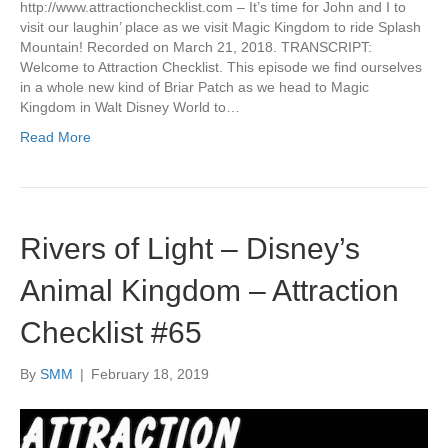
http://www.attractionchecklist.com – It’s time for John and I to
visit our laughin’ place as we visit Magic Kingdom to ride Splash
Mountain! Recorded on March 21, 2018. TRANSCRIPT:
Welcome to Attraction Checklist. This episode we find ourselves
in a whole new kind of Briar Patch as we head to Magic
Kingdom in Walt Disney World to…
Read More
Rivers of Light – Disney’s
Animal Kingdom – Attraction
Checklist #65
By
SMM
|
February 18, 2019