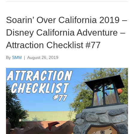
Soarin’ Over California 2019 –
Disney California Adventure –
Attraction Checklist #77
By
SMM
|
August 26, 2019