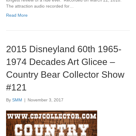
longest review of a ride ever. Recorded on March 22, 2018.
The attraction audio recorded for…
Read More
2015 Disneyland 60th 1965-
1974 Decades Art Glicee –
Country Bear Collector Show
#121
By
SMM
|
November 3, 2017