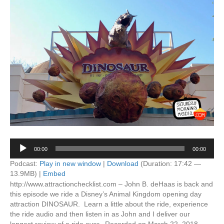
Audio
00:00
00:00
Player
Podcast:
Play in new window
|
Download
(Duration: 17:42 —
13.9MB) |
Embed
http://www.attractionchecklist.com – John B. deHaas is back and
this episode we ride a Disney’s Animal Kingdom opening day
attraction DINOSAUR. Learn a little about the ride, experience
the ride audio and then listen in as John and I deliver our