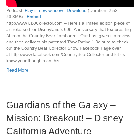
Podcast:
Play in new window
|
Download
(Duration: 2:52 —
23.3MB) |
Embed
http://www.CBJCollector.com – Here’s a limited edition piece of
art released for Disneyland’s 60th Anniversary that features Big
Al from the Country Bear Jamboree. Our host gives it a review
and then delivers his patented ‘Paw Rating.’ Be sure to check
out the Country Bear Collector Show Facebook Page over
at http://www.facebook.com/CountryBearCollector and let us
know your thoughts on this…
Read More
Guardians of the Galaxy –
Mission: Breakout! – Disney
California Adventure –