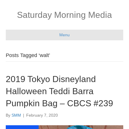
Saturday Morning Media
Menu
Posts Tagged ‘walt’
2019 Tokyo Disneyland
Halloween Teddi Barra
Pumpkin Bag – CBCS #239
By
SMM
|
February 7, 2020