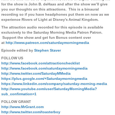
for the show is John B. deHaas and after the show we’ll give
you our thoughts on this attractions.
This is a binaural
recording so if you have headphones put them on now as we
experience Rivers of Light at Disney’s Animal Kingdom.
The attraction audio recorded for this episode is available
exclusively to the Saturday Morning Media Patron Patron.
Support the show and get fun Bonus content over
at
http://www.patreon.com/saturdaymorningmedia
Episode edited by
Stephen Staver
FOLLOW US
http://www.facebook.com/attractionchecklist
http://www.facebook.com/saturdaymorningmedia
http://www.twitter.com/SaturdayMMedia
https://plus.google.com/+Saturdaymorningmedia
https://www.linkedin.com/company/saturday-morning-media
http://www.youtube.com/user/SaturdayMorningMedia?
sub_confirmation=1
FOLLOW GRANT
http://www.MrGrant.com
http://www.twitter.com/toasterboy