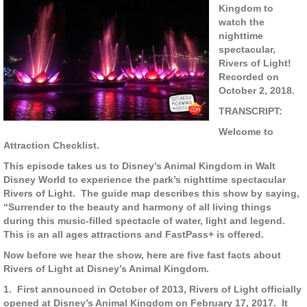
Kingdom to
watch the
nighttime
spectacular,
Rivers of Light!
Recorded on
October 2, 2018.
TRANSCRIPT:
Welcome to
Attraction Checklist.
This episode takes us to Disney’s Animal Kingdom in Walt
Disney World to experience the park’s nighttime spectacular
Rivers of Light.
The guide map describes this show by saying,
“Surrender to the beauty and harmony of all living things
during this music-filled spectacle of water, light and legend.
This is an all ages attractions and FastPass+ is offered.
Now before we hear the show, here are five fast facts about
Rivers of Light at Disney’s Animal Kingdom.
1.
First announced in October of 2013, Rivers of Light officially
opened at Disney’s Animal Kingdom on February 17, 2017.
It