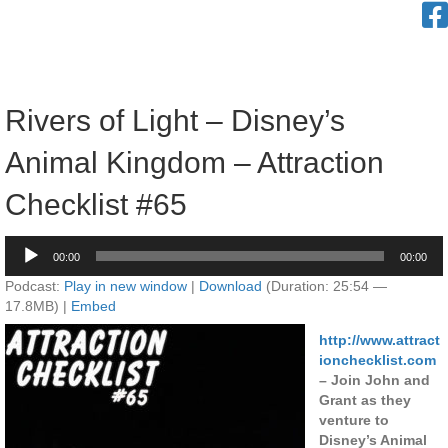
Rivers of Light – Disney’s
Animal Kingdom – Attraction
Checklist #65
Audio
00:00
00:00
Player
Podcast:
Play in new window
|
Download
(Duration: 25:54 —
17.8MB) |
Embed
http://www.attract
ionchecklist.com
– Join John and
Grant as they
venture to
Disney’s Animal