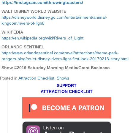
https://instagram.com/throwingtoasters/
WALT DISNEY WORLD WEBSITE
https://disneyworld.disney.go.com/entertainment/animal-
kingdom/rivers-of-light/
WIKIPEDIA
https://en.wikipedia.org/wiki/Rivers_of_Light
ORLANDO SENTINEL
https://www.orlandosentinel.com/travel/attractions/theme-park-
rangers-blog/os-et-disney-rivers-light-first-look-20170213-story.html
Show ©2019 Saturday Morning Media/Grant Baciocco
Posted in
Attraction Checklist
,
Shows
SUPPORT
ATTRACTION CHECKLIST