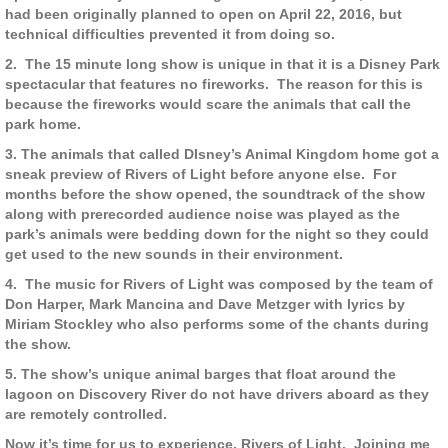
had been originally planned to open on April 22, 2016, but
technical difficulties prevented it from doing so.
2.
The 15 minute long show is unique in that it is a Disney Park
spectacular that features no fireworks.
The reason for this is
because the fireworks would scare the animals that call the
park home.
3. The animals that called DIsney’s Animal Kingdom home got a
sneak preview of Rivers of Light before anyone else.
For
months before the show opened, the soundtrack of the show
along with prerecorded audience noise was played as the
park’s animals were bedding down for the night so they could
get used to the new sounds in their environment.
4.
The music for Rivers of Light was composed by the team of
Don Harper, Mark Mancina and Dave Metzger with lyrics by
Miriam Stockley who also performs some of the chants during
the show.
5. The show’s unique animal barges that float around the
lagoon on Discovery River do not have drivers aboard as they
are remotely controlled.
Now it’s time for us to experience, Rivers of Light.
Joining me