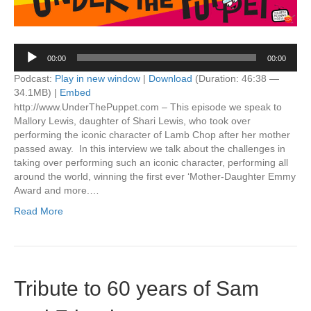
Audio
00:00
00:00
Player
Podcast:
Play in new window
|
Download
(Duration: 46:38 —
34.1MB) |
Embed
http://www.UnderThePuppet.com – This episode we speak to
Mallory Lewis, daughter of Shari Lewis, who took over
performing the iconic character of Lamb Chop after her mother
passed away. In this interview we talk about the challenges in
taking over performing such an iconic character, performing all
around the world, winning the first ever ‘Mother-Daughter Emmy
Award and more.…
Read More
Tribute to 60 years of Sam