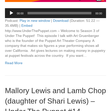
Audio
00:00
00:00
Player
Podcast:
Play in new window
|
Download
(Duration: 51:22 —
35.4MB) |
Embed
http://www.UnderThePuppet.com – Welcome to Season 3 of
Under The Puppet! This episode I talk with Art Gruenberger
who is the founder of the Puppet Art Theater Company. A
company that makes six figures a year performing shows all
over California. Art gives lectures on making money in puppetry
at puppet festivals across the country. If you want…
Read More
Mallory Lewis and Lamb Chop
(daughter of Shari Lewis) –