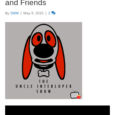
and Friends
By
SMM
|
May 9, 2015
|
2