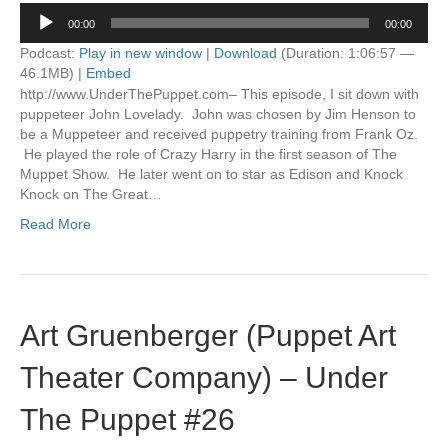
Audio
00:00
00:00
Player
Podcast:
Play in new window
|
Download
(Duration: 1:06:57 —
46.1MB) |
Embed
http://www.UnderThePuppet.com– This episode, I sit down with
puppeteer John Lovelady. John was chosen by Jim Henson to
be a Muppeteer and received puppetry training from Frank Oz.
He played the role of Crazy Harry in the first season of The
Muppet Show. He later went on to star as Edison and Knock
Knock on The Great…
Read More
Art Gruenberger (Puppet Art
Theater Company) – Under
The Puppet #26