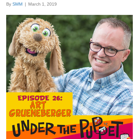
By
SMM
|
March 1, 2019