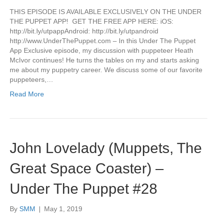
THIS EPISODE IS AVAILABLE EXCLUSIVELY ON THE UNDER
THE PUPPET APP! GET THE FREE APP HERE: iOS:
http://bit.ly/utpappAndroid: http://bit.ly/utpandroid
http://www.UnderThePuppet.com – In this Under The Puppet
App Exclusive episode, my discussion with puppeteer Heath
McIvor continues! He turns the tables on my and starts asking
me about my puppetry career. We discuss some of our favorite
puppeteers,…
Read More
John Lovelady (Muppets, The
Great Space Coaster) –
Under The Puppet #28
By
SMM
|
May 1, 2019