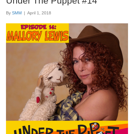
Under The Puppet #14
By
SMM
|
April 1, 2018