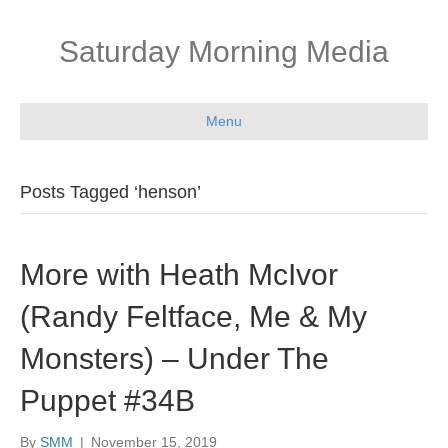
Saturday Morning Media
Menu
Posts Tagged ‘henson’
More with Heath McIvor
(Randy Feltface, Me & My
Monsters) – Under The
Puppet #34B
By
SMM
|
November 15, 2019