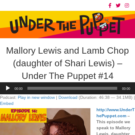
Mallory Lewis and Lamb Chop
(daughter of Shari Lewis) –
Under The Puppet #14
Audio
00:00
00:00
Player
Podcast:
Play in new window
|
Download
(Duration: 46:38 — 34.1MB) |
Embed
http://www.UnderT
hePuppet.com
–
This episode we
speak to Mallory
Lewis, daughter