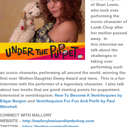
of Shari Lewis,
who took over
performing the
iconic character of
Lamb Chop after
her mother passed
away. In
this interview we
talk about the
challenges in
taking over
performing such
an iconic character, performing all around the world, winning the
first ever ‘Mother-Daughter Emmy Award and more. This is a fun
interview with the performer of a legendary character. I also
talk
about two books that are good starting points for puppeteers
interested in ventriloquism:
How To Become A Ventriloquies by
Edgar Bergen
and
Ventriloquism For Fun And Profit by Paul
Winchell
.
CONNECT WITH MALLORY
WEBSITE –
http://mallorylewisandlambchop.com
TWITTER –
https://twitter.com/mallylewis