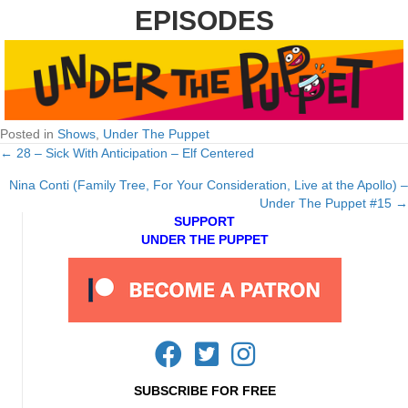
EPISODES
Posted in
Shows
,
Under The Puppet
← 28 – Sick With Anticipation – Elf Centered
Posts
Nina Conti (Family Tree, For Your Consideration, Live at the Apollo) –
navigation
Under The Puppet #15 →
SUPPORT
UNDER THE PUPPET
SUBSCRIBE FOR FREE