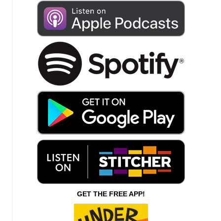
GET THE FREE APP!