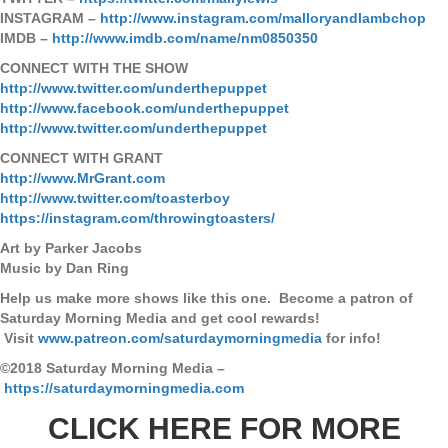
INSTAGRAM –
http://www.instagram.com/malloryandlambchop
IMDB –
http://www.imdb.com/name/nm0850350
CONNECT WITH THE SHOW
http://www.twitter.com/underthepuppet
http://www.facebook.com/underthepuppet
http://www.twitter.com/underthepuppet
CONNECT WITH GRANT
http://www.MrGrant.com
http://www.twitter.com/toasterboy
https://instagram.com/throwingtoasters/
Art by Parker Jacobs
Music by Dan Ring
Help us make more shows like this one. Become a patron of
Saturday Morning Media and get cool rewards!
Visit
www.patreon.com/saturdaymorningmedia
for info!
©2018 Saturday Morning Media –
https://saturdaymorningmedia.com
CLICK HERE FOR MORE