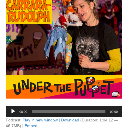
Audio
00:00
00:00
Player
Podcast:
Play in new window
|
Download
(Duration: 1:04:12 —
46.7MB) |
Embed