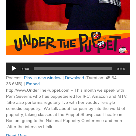
Audio
00:00
00:00
Player
Podcast:
Play in new window
|
Download
(Duration: 45:54 —
33.6MB) |
Embed
http://www.UnderThePuppet.com – This month we speak with
Pam Severns who has puppeteered for IFC, Amazon and MTV.
She also performs regularly live with her vaudeville-style
comedic puppetry. We talk about her journey into the world of
puppetry, taking classes at the Puppet Showplace Theatre in
Boston, going to the National Puppetry Conference and more.
After the interview I talk…
Read More