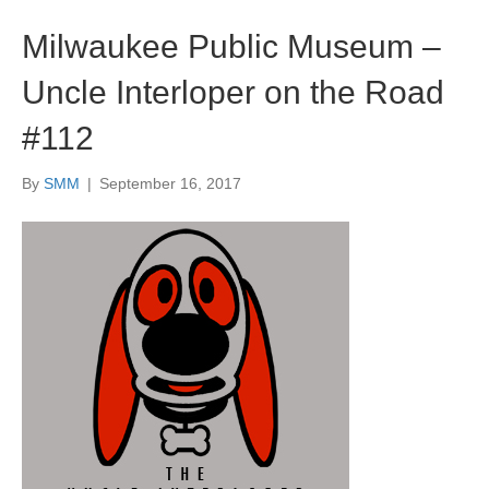
Milwaukee Public Museum –
Uncle Interloper on the Road
#112
By
SMM
|
September 16, 2017