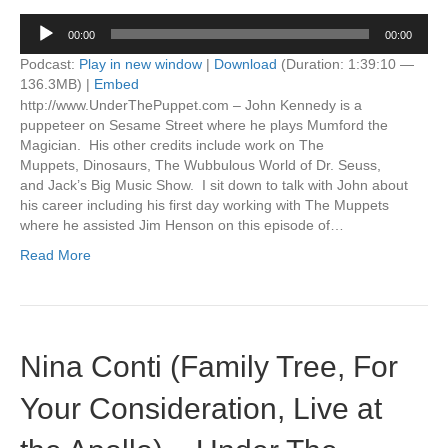
Audio
00:00
00:00
Player
Podcast:
Play in new window
|
Download
(Duration: 1:39:10 —
136.3MB) |
Embed
http://www.UnderThePuppet.com – John Kennedy is a
puppeteer on Sesame Street where he plays Mumford the
Magician. His other credits include work on The
Muppets, Dinosaurs, The Wubbulous World of Dr. Seuss,
and Jack’s Big Music Show. I sit down to talk with John about
his career including his first day working with The Muppets
where he assisted Jim Henson on this episode of…
Read More
Nina Conti (Family Tree, For
Your Consideration, Live at