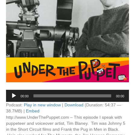
Audio
00:00
00:00
Player
Podcast:
Play in new window
|
Download
(Duration: 54:37 —
38.7MB) |
Embed
http://www.UnderThePuppet.com – This episode I speak with
puppeteer and voiceover artist, Tim Blaney. Tim was Johnny 5
in the Short Circuit films and Frank the Pug in Men in Black.