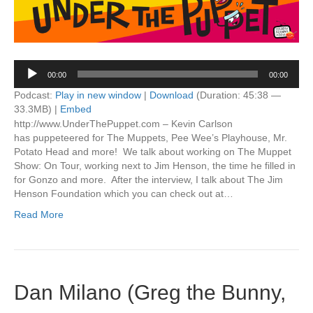
Audio
00:00
00:00
Player
Podcast:
Play in new window
|
Download
(Duration: 45:38 —
33.3MB) |
Embed
http://www.UnderThePuppet.com – Kevin Carlson
has puppeteered for The Muppets, Pee Wee’s Playhouse, Mr.
Potato Head and more! We talk about working on The Muppet
Show: On Tour, working next to Jim Henson, the time he filled in
for Gonzo and more. After the interview, I talk about The Jim
Henson Foundation which you can check out at…
Read More
Dan Milano (Greg the Bunny,