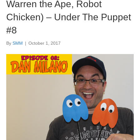
Warren the Ape, Robot
Chicken) – Under The Puppet
#8
By
SMM
|
October 1, 2017