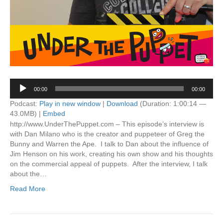
Audio
00:00
00:00
Player
Podcast:
Play in new window
|
Download
(Duration: 1:00:14 —
43.0MB) |
Embed
http://www.UnderThePuppet.com – This episode’s interview is
with Dan Milano who is the creator and puppeteer of Greg the
Bunny and Warren the Ape. I talk to Dan about the influence of
Jim Henson on his work, creating his own show and his thoughts
on the commercial appeal of puppets. After the interview, I talk
about the…
Read More