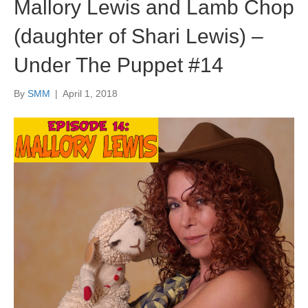
Mallory Lewis and Lamb Chop
(daughter of Shari Lewis) –
Under The Puppet #14
By
SMM
|
April 1, 2018