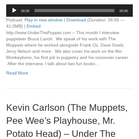
Audio
00:00
00:00
Player
Podcast:
Play in new window
|
Download
(Duration: 56:56 —
41.0MB) |
Embed
http://www.UnderThePuppet.com – This month I interview
puppeteer Bruce Lanoil. We speak of his work with The
Muppets where he worked alongside Frank Oz, Dave Goelz,
Jerry Nelson and more. We also cover his work on the film
Monkeybone, his first job in puppetry and his voiceover career.
After the interview, I talk about two fun books…
Read More
Kevin Carlson (The Muppets,
Pee Wee’s Playhouse, Mr.
Potato Head) – Under The