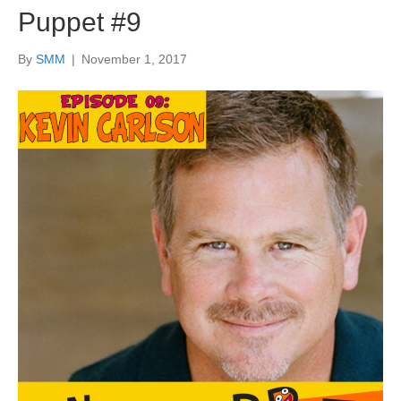
Puppet #9
By
SMM
|
November 1, 2017