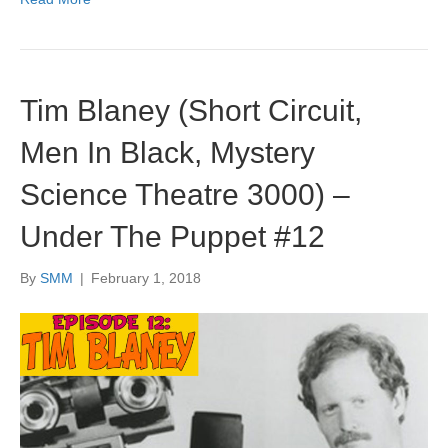
Tim Blaney (Short Circuit,
Men In Black, Mystery
Science Theatre 3000) –
Under The Puppet #12
By
SMM
|
February 1, 2018