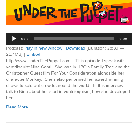
Audio
00:00
00:00
Player
Podcast:
Play in new window
|
Download
(Duration: 28:39 —
21.4MB) |
Embed
http://www.UnderThePuppet.com – This episode I speak with
ventriloquist Nina Conti. She was in HBO’s Family Tree and the
Christopher Guest film For Your Consideration alongside her
character Monkey. She’s also performed her award winning
shows to sold out crowds around the world. In this interview I
talk to Nina about her start in ventriloquism, how she developed
her…
Read More