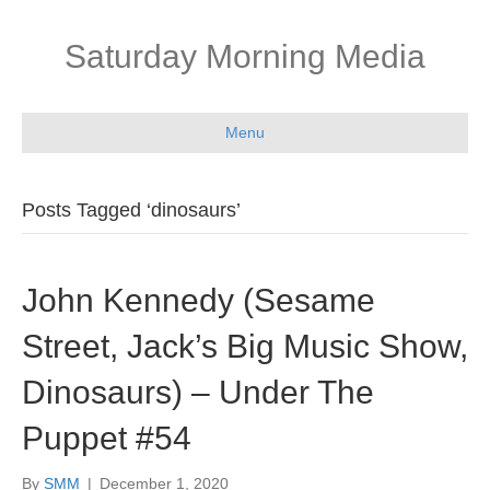
Saturday Morning Media
Menu
Posts Tagged ‘dinosaurs’
John Kennedy (Sesame
Street, Jack’s Big Music Show,
Dinosaurs) – Under The
Puppet #54
By
SMM
|
December 1, 2020