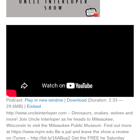
Podcast:
Play in new window
|
Download
(Duration: 2:33 —
29.6MB) |
Embed
http://www.uncleinterloper.com – Dinosaurs, snakes, wolves and
more! Join Uncle Interloper as he heads to Milwaukee,
Wisconsin to visit the Milwaukee Public Museum. Find out more
at https://www.mpm.edu Be a pal and leave the show a review
on iTunes – http://bit.ly/16ABua2 Get the FREE he Saturday