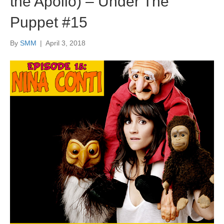
the Apollo) – Under The
Puppet #15
By
SMM
|
April 3, 2018