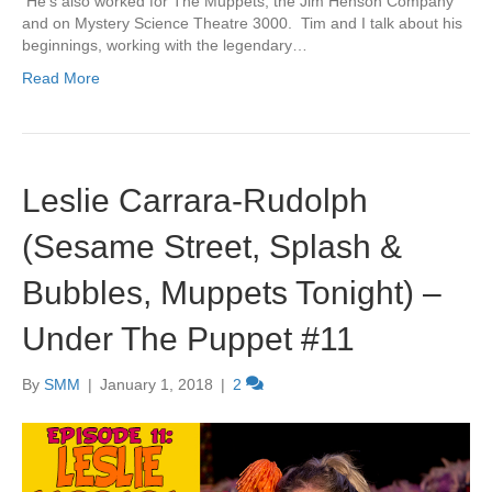
He’s also worked for The Muppets, the Jim Henson Company
and on Mystery Science Theatre 3000. Tim and I talk about his
beginnings, working with the legendary…
Read More
Leslie Carrara-Rudolph
(Sesame Street, Splash &
Bubbles, Muppets Tonight) –
Under The Puppet #11
By
SMM
|
January 1, 2018
|
2