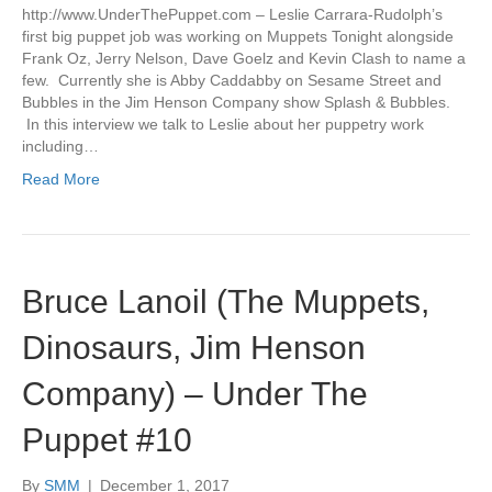
http://www.UnderThePuppet.com – Leslie Carrara-Rudolph’s
first big puppet job was working on Muppets Tonight alongside
Frank Oz, Jerry Nelson, Dave Goelz and Kevin Clash to name a
few. Currently she is Abby Caddabby on Sesame Street and
Bubbles in the Jim Henson Company show Splash & Bubbles.
In this interview we talk to Leslie about her puppetry work
including…
Read More
Bruce Lanoil (The Muppets,
Dinosaurs, Jim Henson
Company) – Under The
Puppet #10
By
SMM
|
December 1, 2017