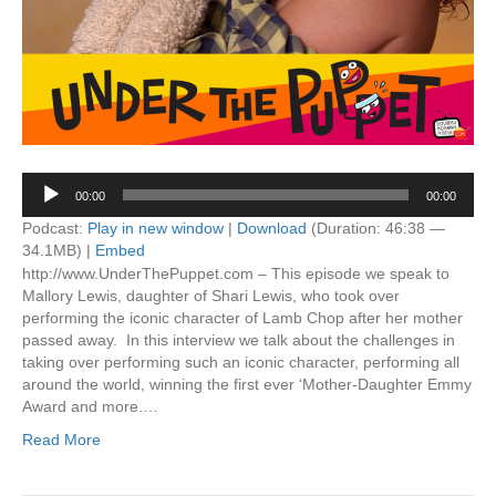
Audio
00:00
00:00
Player
Podcast:
Play in new window
|
Download
(Duration: 46:38 —
34.1MB) |
Embed
http://www.UnderThePuppet.com – This episode we speak to
Mallory Lewis, daughter of Shari Lewis, who took over
performing the iconic character of Lamb Chop after her mother
passed away. In this interview we talk about the challenges in
taking over performing such an iconic character, performing all
around the world, winning the first ever ‘Mother-Daughter Emmy
Award and more.…
Read More