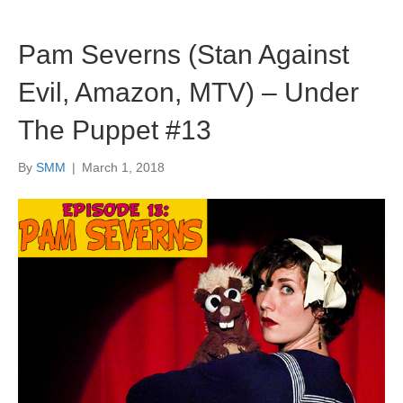
Pam Severns (Stan Against
Evil, Amazon, MTV) – Under
The Puppet #13
By
SMM
|
March 1, 2018