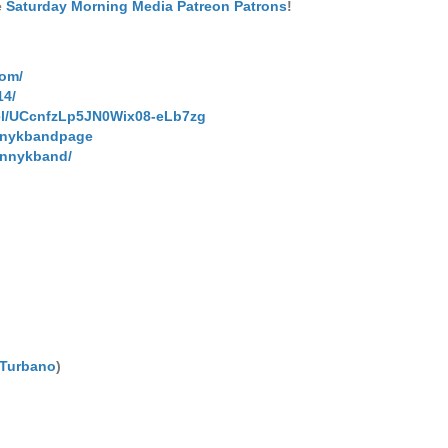
e
Saturday Morning Media Patreon Patrons
!
com/
14/
el/UCcnfzLp5JN0Wix08-eLb7zg
nnykbandpage
hnnykband/
 Turbano
)