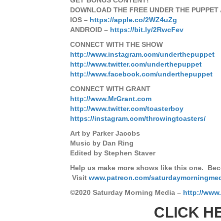
GET BONUS CONTENT!
DOWNLOAD THE FREE UNDER THE PUPPET 
IOS –
https://apple.co/2WZ4uZg
ANDROID –
https://bit.ly/2RwcFev
CONNECT WITH THE SHOW
http://www.instagram.com/underthepuppet
http://www.twitter.com/underthepuppet
http://www.facebook.com/underthepuppet
CONNECT WITH GRANT
http://www.MrGrant.com
http://www.twitter.com/toasterboy
https://instagram.com/throwingtoasters/
Art by Parker Jacobs
Music by Dan Ring
Edited by Stephen Staver
Help us make more shows like this one. Bec
Visit
www.patreon.com/saturdaymorningme
©2020 Saturday Morning Media –
http://www
CLICK H