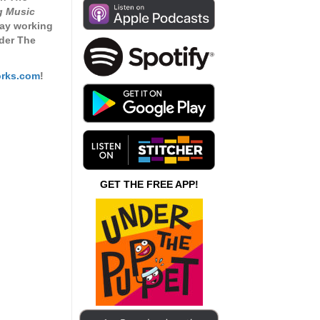
increase
g Music
or
 day working
decrease
der The
volume.
rks.com
!
GET THE FREE APP!