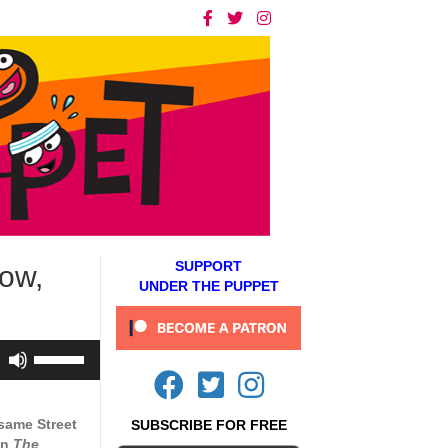
SUPPORT
ow,
UNDER THE PUPPET
Use
Up/Down
Arrow
keys
same Street
SUBSCRIBE FOR FREE
to
on
The