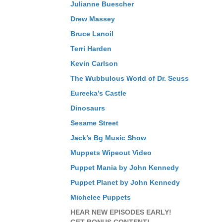
Julianne Buescher
Drew Massey
Bruce Lanoil
Terri Harden
Kevin Carlson
The Wubbulous World of Dr. Seuss
Eureeka’s Castle
Dinosaurs
Sesame Street
Jack’s Bg Music Show
Muppets Wipeout Video
Puppet Mania by John Kennedy
Puppet Planet by John Kennedy
Michelee Puppets
HEAR NEW EPISODES EARLY!