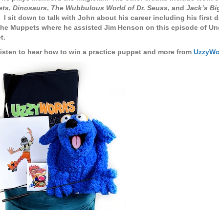
ets
,
Dinosaurs
,
The Wubbulous World of Dr. Seuss
, and
Jack’s Bi
. I sit down to talk with John about his career including his first
The Muppets where he assisted Jim Henson on this episode of Un
t.
listen to hear how to win a practice puppet and more from
UzzyWo