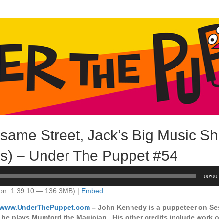
ame Street, Jack’s Big Music Sh
s) – Under The Puppet #54
00:00
on: 1:39:10 — 136.3MB) |
Embed
//www.UnderThePuppet.com
– John Kennedy is a puppeteer on Se
 he plays Mumford the Magician. His other credits include work 