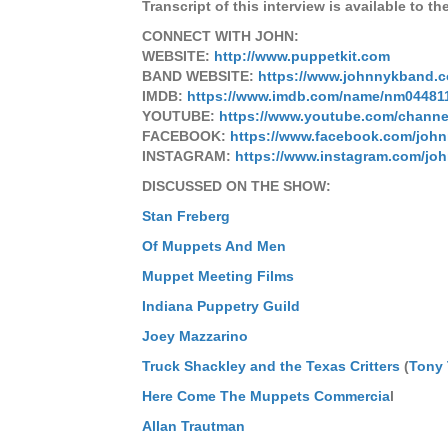
Transcript of this interview is available to th
CONNECT WITH JOHN:
WEBSITE:
http://www.puppetkit.com
BAND WEBSITE:
https://www.johnnykband.
IMDB:
https://www.imdb.com/name/nm04481
YOUTUBE:
https://www.youtube.com/chann
FACEBOOK:
https://www.facebook.com/joh
INSTAGRAM:
https://www.instagram.com/jo
DISCUSSED ON THE SHOW:
Stan Freberg
Of Muppets And Men
Muppet Meeting Films
Indiana Puppetry Guild
Joey Mazzarino
Truck Shackley and the Texas Critters
(
Tony
Here Come The Muppets Commercia
l
Allan Trautman