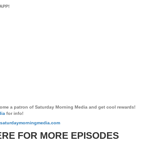
APP!
ome a patron of Saturday Morning Media and get cool rewards!
dia
for info!
.saturdaymorningmedia.com
ERE FOR MORE EPISODES