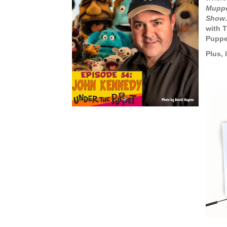
Mupp
Show
with 
Puppe
Plus, 