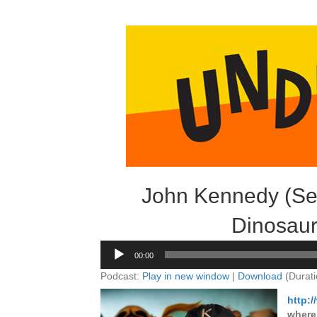
John Kennedy (Ses
Dinosaur
Audio
00:00
Player
Podcast:
Play in new window
|
Download
(Durati
http:
where