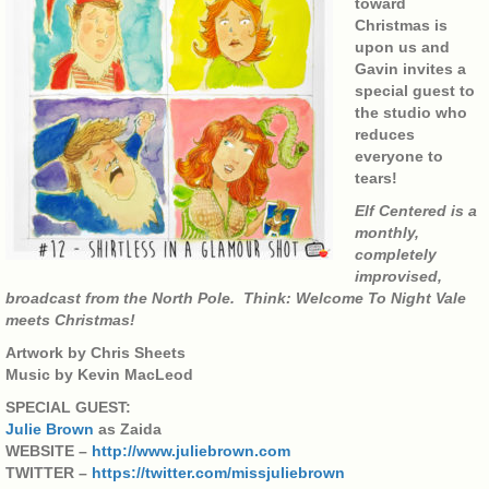
toward
Christmas is
upon us and
Gavin invites a
special guest to
the studio who
reduces
everyone to
tears!
Elf Centered is a
monthly,
completely
improvised,
broadcast from the North Pole. Think: Welcome To Night Vale
meets Christmas!
Artwork by Chris Sheets
Music by Kevin MacLeod
SPECIAL GUEST:
Julie Brown
as Zaida
WEBSITE –
http://www.juliebrown.com
TWITTER –
https://twitter.com/missjuliebrown