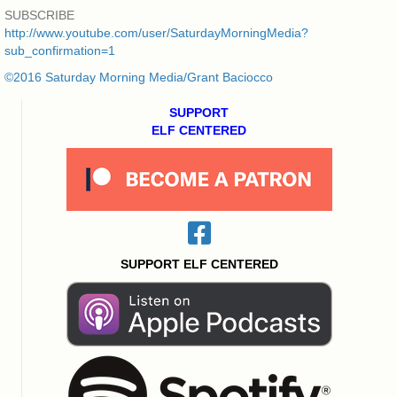
SUBSCRIBE
http://www.youtube.com/user/SaturdayMorningMedia?
sub_confirmation=1
©2016 Saturday Morning Media/Grant Baciocco
SUPPORT
ELF CENTERED
SUPPORT ELF CENTERED