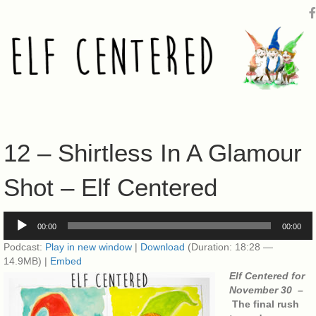
12 – Shirtless In A Glamour
Shot – Elf Centered
Audio
00:00
00:00
Player
Podcast:
Play in new window
|
Download
(Duration: 18:28 —
14.9MB) |
Embed
Elf Centered for
November 30 –
The final rush