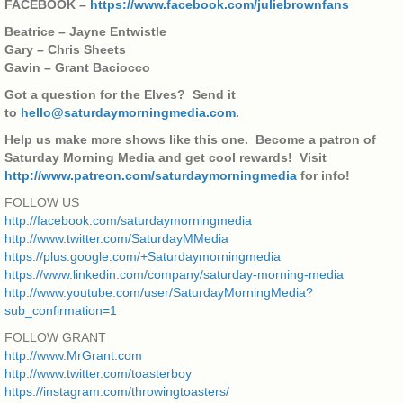
FACEBOOK –
https://www.facebook.com/juliebrownfans
Beatrice – Jayne Entwistle
Gary – Chris Sheets
Gavin – Grant Baciocco
Got a question for the Elves? Send it
to
hello@saturdaymorningmedia.com
.
Help us make more shows like this one. Become a patron of
Saturday Morning Media and get cool rewards! Visit
http://www.patreon.com/saturdaymorningmedia
for info!
FOLLOW US
http://facebook.com/saturdaymorningmedia
http://www.twitter.com/SaturdayMMedia
https://plus.google.com/+Saturdaymorningmedia
https://www.linkedin.com/company/saturday-morning-media
http://www.youtube.com/user/SaturdayMorningMedia?
sub_confirmation=1
FOLLOW GRANT
http://www.MrGrant.com
http://www.twitter.com/toasterboy
https://instagram.com/throwingtoasters/