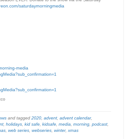
treon.com/saturdaymorningmedia
-morning-media
ingMedia?sub_confirmation=1
ingMedia?sub_confirmation=1
cco
ows
and tagged
2020
,
advent
,
advent calendar
,
nt
,
holidays
,
kid safe
,
kidsafe
,
media
,
morning
,
podcast
,
mas
,
web series
,
webseries
,
winter
,
xmas