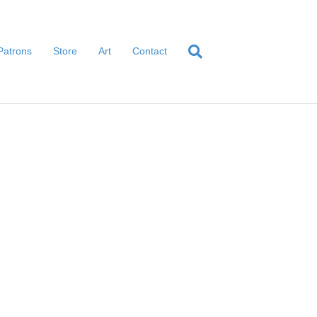
Patrons
Store
Art
Contact