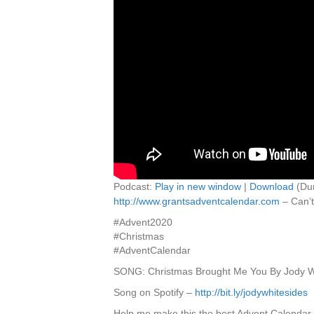
Podcast:
Play in new window
|
Download
(Dur
http://www.grantsadventcalendar.com
– Can’t
#Advent2020
#Christmas
#AdventCalendar
SONG: Christmas Brought Me You By Jody W
Song on Spotify –
http://bit.ly/jodywhitesides
Help me make this the best Advent Calendar