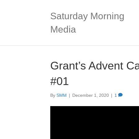
Saturday Morning
Media
Grant’s Advent C
#01
By
SMM
|
December 1, 2020
|
1