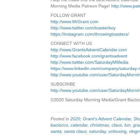
Morning Media Patreon Page!
http://www.pa
FOLLOW GRANT
http://www.MrGrant.com
http://www.twitter.com/toasterboy
https://instagram.com/throwingtoasters/
CONNECT WITH US
http://www.GrantsAdventCalendar.com
http://www.facebook.com/grantsadvent
http://www.twitter.com/SaturdayMMedia
https://www.linkedin.com/company/saturday
http://www.youtube.com/user/SaturdayMorn
SUBSCRIBE
http://www.youtube.com/user/SaturdayMorn
©2020 Saturday Morning Media/Grant Bacio
Posted in
2020
,
Grant's Advent Calendar
,
Sh
baciocco
,
calendar
,
christmas
,
claus
,
fun
,
gra
santa
,
santa claus
,
saturday
,
unboxing
,
vlog