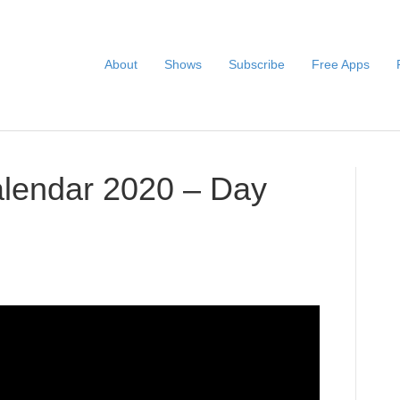
About
Shows
Subscribe
Free Apps
alendar 2020 – Day