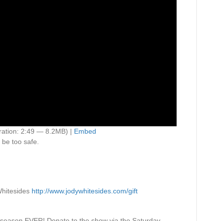
ation: 2:49 — 8.2MB) |
Embed
 be too safe.
hitesides
http://www.jodywhitesides.com/gift
 season EVER! Donate to the show via the Saturday