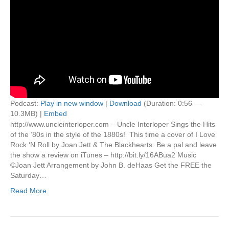
Podcast:
Play in new window
|
Download
(Duration: 0:56 —
10.3MB) |
Embed
http://www.uncleinterloper.com – Uncle Interloper Sings the Hits
of the ’80s in the style of the 1880s! This time a cover of I Love
Rock ‘N Roll by Joan Jett & The Blackhearts. Be a pal and leave
the show a review on iTunes – http://bit.ly/16ABua2 Music
©Joan Jett Arrangement by John B. deHaas Get the FREE the
Saturday…
Read More