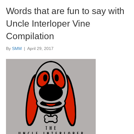
Words that are fun to say with
Uncle Interloper Vine
Compilation
By
SMM
|
April 29, 2017