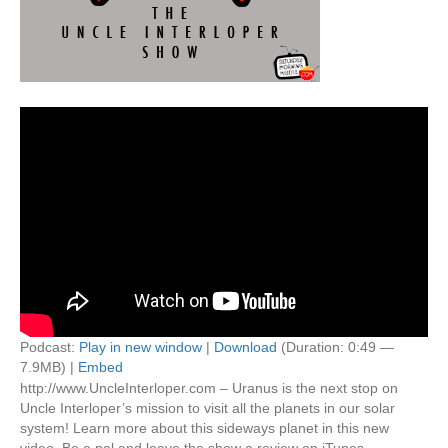
Podcast:
Play in new window
|
Download
(Duration: 0:49 —
7.9MB) |
Embed
http://www.UncleInterloper.com – Uranus is the next stop on
Uncle Interloper’s mission to visit all the planets in our solar
system! Learn more about this sideways planet in this new
video. Be a pal and leave the show a review on iTunes –