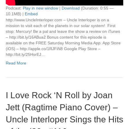
Podcast:
Play in new window
|
Download
(Duration: 0:55 —
10.1MB) |
Embed
http://www.UncleInterloper.com – Uncle Interloper is on a
mission to visit each of the planets in our solar system! First
stop: Mercury! Be a pal and leave the show a review on iTunes
– http://bit.ly/16ABua2 Bonus content for this episode is
available on the FREE Saturday Morning Media App. App Store
(iOS) – http://apple.co/1RJFiN8 Google Play Store –
http://bit.ly/25HsrEJ…
Read More
I Love Rock ‘N Roll by Joan
Jett (Ragtime Piano Cover) –
Uncle Interloper Sings the Hits