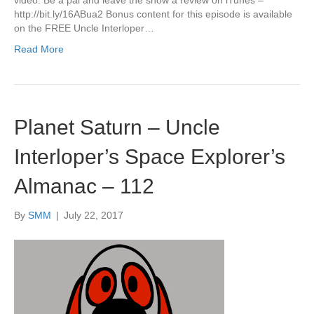
http://bit.ly/16ABua2 Bonus content for this episode is available
on the FREE Uncle Interloper…
Read More
Planet Saturn – Uncle
Interloper’s Space Explorer’s
Almanac – 112
By
SMM
|
July 22, 2017