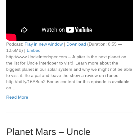
Podcast:
Play in new window
|
Download
(Duration: 0:55 —
10.6MB) |
Embed
http://www.UncleInterloper.com – Jupiter is the next planet on
the list for Uncle Interloper to visit! Learn more about the
biggest planet in our solar system and why we might not be able
to visit it. Be a pal and leave the show a review on iTunes –
http://bit.ly/16ABua2 Bonus content for this episode is available
on…
Read More
Planet Mars – Uncle