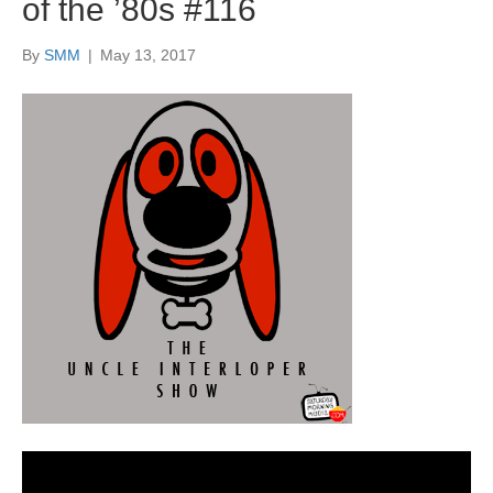
of the ’80s #116
By
SMM
|
May 13, 2017