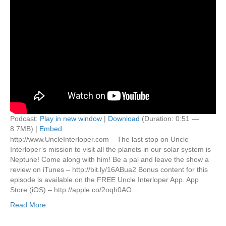
Podcast:
Play in new window
|
Download
(Duration: 0:51 —
8.7MB) |
Embed
http://www.UncleInterloper.com – The last stop on Uncle
Interloper’s mission to visit all the planets in our solar system is
Neptune! Come along with him! Be a pal and leave the show a
review on iTunes – http://bit.ly/16ABua2 Bonus content for this
episode is available on the FREE Uncle Interloper App. App
Store (iOS) – http://apple.co/2oqh0AO…
Read More