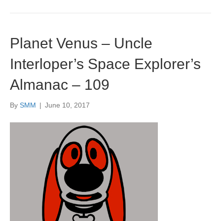
Planet Venus – Uncle
Interloper’s Space Explorer’s
Almanac – 109
By
SMM
|
June 10, 2017