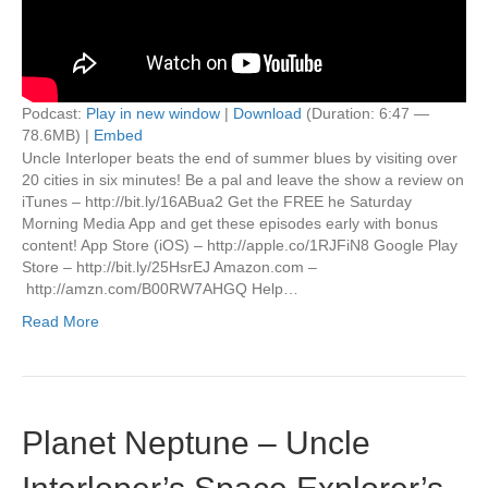
Podcast:
Play in new window
|
Download
(Duration: 6:47 —
78.6MB) |
Embed
Uncle Interloper beats the end of summer blues by visiting over
20 cities in six minutes! Be a pal and leave the show a review on
iTunes – http://bit.ly/16ABua2 Get the FREE he Saturday
Morning Media App and get these episodes early with bonus
content! App Store (iOS) – http://apple.co/1RJFiN8 Google Play
Store – http://bit.ly/25HsrEJ Amazon.com –
http://amzn.com/B00RW7AHGQ Help…
Read More
Planet Neptune – Uncle