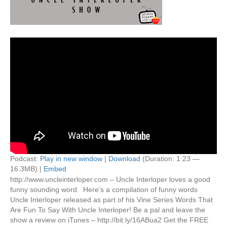
Podcast:
Play in new window
|
Download
(Duration: 1:23 —
16.3MB) |
Embed
http://www.uncleinterloper.com – Uncle Interloper loves a good
funny sounding word. Here’s a compilation of funny words
Uncle Interloper released as part of his Vine Series Words That
Are Fun To Say With Uncle Interloper! Be a pal and leave the
show a review on iTunes – http://bit.ly/16ABua2 Get the FREE