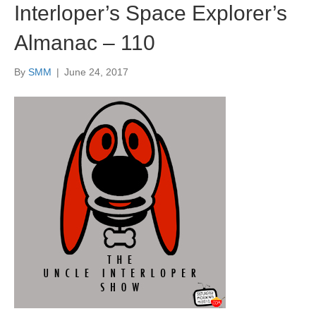
Interloper’s Space Explorer’s
Almanac – 110
By
SMM
|
June 24, 2017