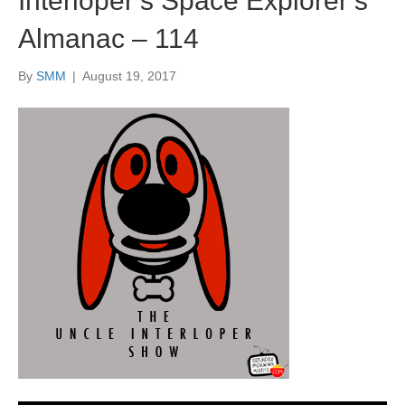
Interloper’s Space Explorer’s
Almanac – 114
By
SMM
|
August 19, 2017