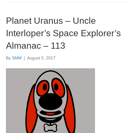
Planet Uranus – Uncle
Interloper’s Space Explorer’s
Almanac – 113
By
SMM
|
August 5, 2017