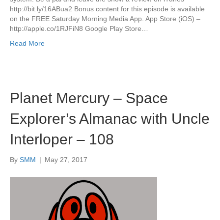
http://bit.ly/16ABua2 Bonus content for this episode is available
on the FREE Saturday Morning Media App. App Store (iOS) –
http://apple.co/1RJFiN8 Google Play Store…
Read More
Planet Mercury – Space
Explorer’s Almanac with Uncle
Interloper – 108
By
SMM
|
May 27, 2017