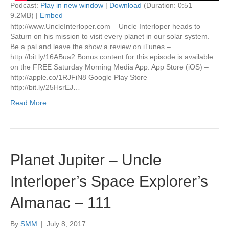
Podcast:
Play in new window
|
Download
(Duration: 0:51 —
9.2MB) |
Embed
http://www.UncleInterloper.com – Uncle Interloper heads to
Saturn on his mission to visit every planet in our solar system.
Be a pal and leave the show a review on iTunes –
http://bit.ly/16ABua2 Bonus content for this episode is available
on the FREE Saturday Morning Media App. App Store (iOS) –
http://apple.co/1RJFiN8 Google Play Store –
http://bit.ly/25HsrEJ…
Read More
Planet Jupiter – Uncle
Interloper’s Space Explorer’s
Almanac – 111
By
SMM
|
July 8, 2017