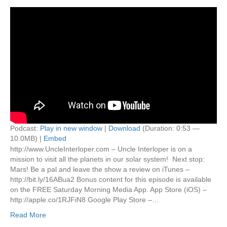
Podcast:
Play in new window
|
Download
(Duration: 0:53 —
10.0MB) |
Embed
http://www.UncleInterloper.com – Uncle Interloper is on a
mission to visit all the planets in our solar system! Next stop:
Mars! Be a pal and leave the show a review on iTunes –
http://bit.ly/16ABua2 Bonus content for this episode is available
on the FREE Saturday Morning Media App. App Store (iOS) –
http://apple.co/1RJFiN8 Google Play Store –…
Read More