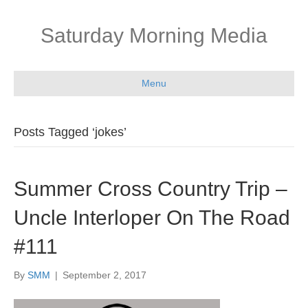
Saturday Morning Media
Menu
Posts Tagged ‘jokes’
Summer Cross Country Trip –
Uncle Interloper On The Road
#111
By
SMM
|
September 2, 2017