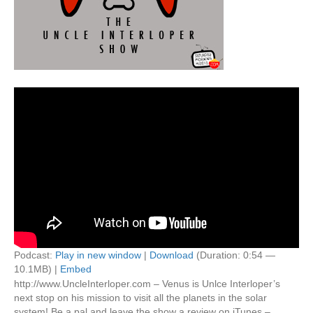
Podcast:
Play in new window
|
Download
(Duration: 0:54 —
10.1MB) |
Embed
http://www.UncleInterloper.com – Venus is Unlce Interloper’s
next stop on his mission to visit all the planets in the solar
system! Be a pal and leave the show a review on iTunes –