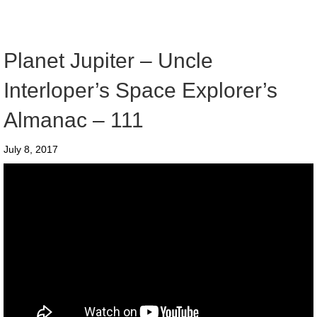
Planet Jupiter – Uncle
Interloper’s Space Explorer’s
Almanac – 111
July 8, 2017