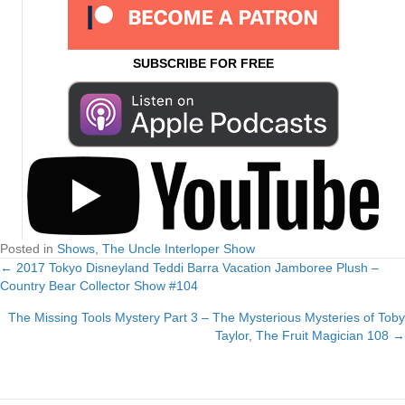
SUBSCRIBE FOR FREE
Posted in
Shows
,
The Uncle Interloper Show
← 2017 Tokyo Disneyland Teddi Barra Vacation Jamboree Plush –
Posts
Country Bear Collector Show #104
navigation
The Missing Tools Mystery Part 3 – The Mysterious Mysteries of Toby
Taylor, The Fruit Magician 108 →