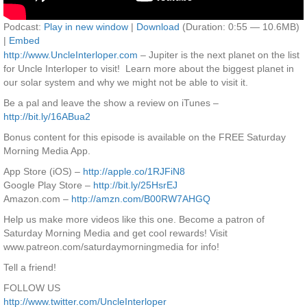
Podcast:
Play in new window
|
Download
(Duration: 0:55 — 10.6MB)
|
Embed
http://www.UncleInterloper.com
– Jupiter is the next planet on the list
for Uncle Interloper to visit! Learn more about the biggest planet in
our solar system and why we might not be able to visit it.
Be a pal and leave the show a review on iTunes –
http://bit.ly/16ABua2
Bonus content for this episode is available on the FREE Saturday
Morning Media App.
App Store (iOS) –
http://apple.co/1RJFiN8
Google Play Store –
http://bit.ly/25HsrEJ
Amazon.com –
http://amzn.com/B00RW7AHGQ
Help us make more videos like this one. Become a patron of
Saturday Morning Media and get cool rewards! Visit
www.patreon.com/saturdaymorningmedia for info!
Tell a friend!
FOLLOW US
http://www.twitter.com/UncleInterloper