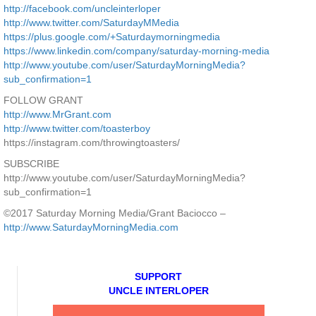
http://facebook.com/uncleinterloper
http://www.twitter.com/SaturdayMMedia
https://plus.google.com/+Saturdaymorningmedia
https://www.linkedin.com/company/saturday-morning-media
http://www.youtube.com/user/SaturdayMorningMedia?
sub_confirmation=1
FOLLOW GRANT
http://www.MrGrant.com
http://www.twitter.com/toasterboy
https://instagram.com/throwingtoasters/
SUBSCRIBE
http://www.youtube.com/user/SaturdayMorningMedia?
sub_confirmation=1
©2017 Saturday Morning Media/Grant Baciocco –
http://www.SaturdayMorningMedia.com
SUPPORT
UNCLE INTERLOPER