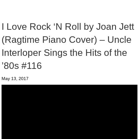
I Love Rock ‘N Roll by Joan Jett
(Ragtime Piano Cover) – Uncle
Interloper Sings the Hits of the
’80s #116
May 13, 2017