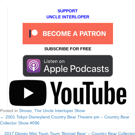
SUPPORT
UNCLE INTERLOPER
SUBSCRIBE FOR FREE
Posted in
Shows
,
The Uncle Interloper Show
← 2001 Tokyo Disneyland Country Bear Theatre pin – Country Bear
Posts
Collector Show #096
navigation
2017 Disney Mini Tsum Tsum ‘Bonnet Bear’ – Country Bear Collector