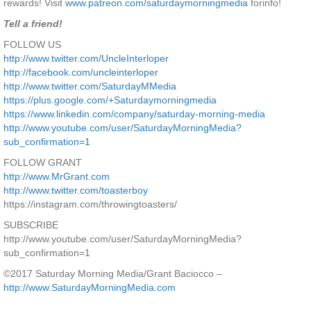
rewards! Visit
www.patreon.com/saturdaymorningmedia
forinfo!
Tell a friend!
FOLLOW US
http://www.twitter.com/UncleInterloper
http://facebook.com/uncleinterloper
http://www.twitter.com/SaturdayMMedia
https://plus.google.com/+Saturdaymorningmedia
https://www.linkedin.com/company/saturday-morning-media
http://www.youtube.com/user/SaturdayMorningMedia?
sub_confirmation=1
FOLLOW GRANT
http://www.MrGrant.com
http://www.twitter.com/toasterboy
https://instagram.com/throwingtoasters/
SUBSCRIBE
http://www.youtube.com/user/SaturdayMorningMedia?
sub_confirmation=1
©2017 Saturday Morning Media/Grant Baciocco –
http://www.SaturdayMorningMedia.com