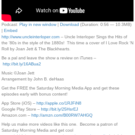
Podcast:
Play in new window
|
Download
(Duration: 0:56 — 10.3MB)
|
Embed
http://www.uncleinterloper.com
– Uncle Interloper Sings the Hits of
the ’80s in the style of the 1880s! This time a cover of I Love Rock ‘N
Roll by Joan Jett & The Blackhearts.
Be a pal and leave the show a review on iTunes –
http://bit.ly/16ABua2
Music ©Joan Jett
Arrangement by John B. deHaas
Get the FREE the Saturday Morning Media App and get these
episodes early with bonus content!
App Store (iOS) –
http://apple.co/1RJFiN8
Google Play Store –
http://bit.ly/25HsrEJ
Amazon.com –
http://amzn.com/B00RW7AHGQ
Help us make more videos like this one. Become a patron of
Saturday Morning Media and get cool