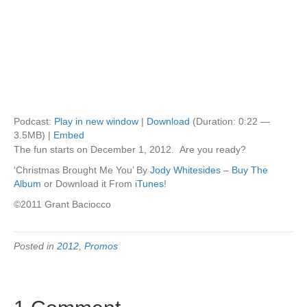
Podcast:
Play in new window
|
Download
(Duration: 0:22 —
3.5MB) |
Embed
The fun starts on December 1, 2012. Are you ready?
‘Christmas Brought Me You’ By
Jody Whitesides
–
Buy The
Album
or Download it From
iTunes
!
©2011 Grant Baciocco
Posted in
2012
,
Promos