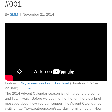
#001
By
SMM
|
November 21, 2014
Podcast:
Play in new window
|
Download
(Duration: 1:57 —
22.9MB) |
Embed
The 2014 Advent Calendar season is right around the corner
and I can’t wait. Before we get into the the fun, here’s a brief
message about how you can support the Advent Calendar by
visiting http://www.patreon.com/saturdaymorningmedia. New