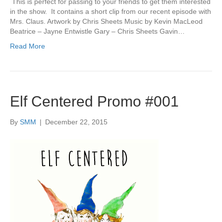
This is perfect for passing to your friends to get them interested
in the show. It contains a short clip from our recent episode with
Mrs. Claus. Artwork by Chris Sheets Music by Kevin MacLeod
Beatrice – Jayne Entwistle Gary – Chris Sheets Gavin…
Read More
Elf Centered Promo #001
By
SMM
|
December 22, 2015