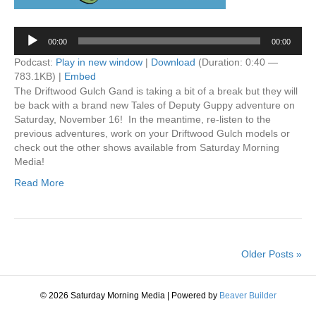
Audio
00:00
00:00
Player
Podcast:
Play in new window
|
Download
(Duration: 0:40 —
783.1KB) |
Embed
The Driftwood Gulch Gand is taking a bit of a break but they will
be back with a brand new Tales of Deputy Guppy adventure on
Saturday, November 16! In the meantime, re-listen to the
previous adventures, work on your Driftwood Gulch models or
check out the other shows available from Saturday Morning
Media!
Read More
Older Posts »
© 2026 Saturday Morning Media
|
Powered by
Beaver Builder