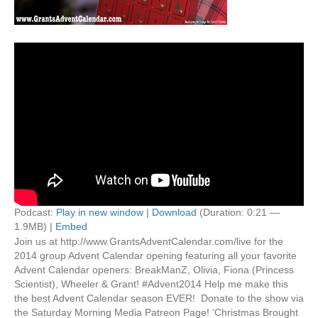
Podcast:
Play in new window
|
Download
(Duration: 0:21 —
1.9MB) |
Embed
Join us at http://www.GrantsAdventCalendar.com/live for the
2014 group Advent Calendar opening featuring all your favorite
Advent Calendar openers: BreakManZ, Olivia, Fiona (Princess
Scientist), Wheeler & Grant! #Advent2014 Help me make this
the best Advent Calendar season EVER! Donate to the show via
the Saturday Morning Media Patreon Page! ‘Christmas Brought