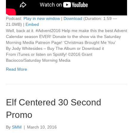
Podcast:
Play in new window
|
Download
(Duration: 1:59 —
21.0MB) |
Embed
Well, back at it. #Advent2016 Help me make this the best Advent
Calendar season EVER! Donate to the show via the Saturday
Morning Media Patreon Page! ‘Christmas Brought Me You’
By Jody Whitesides – Buy The Album or Download it
From iTunes or listen on Spotify! ©2016 Grant
Baciocco/Saturday Morning Media
Read More
Elf Centered 30 Second
Promo
By
SMM
|
March 10, 2016