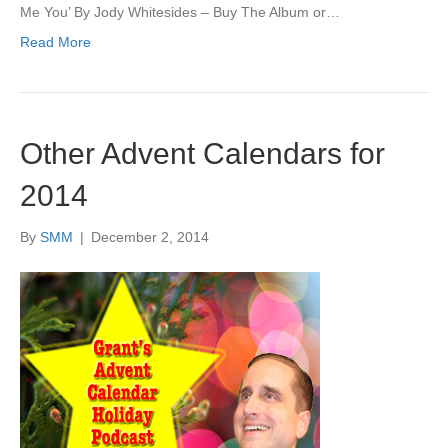
Me You’ By Jody Whitesides – Buy The Album or…
Read More
Other Advent Calendars for
2014
By
SMM
|
December 2, 2014