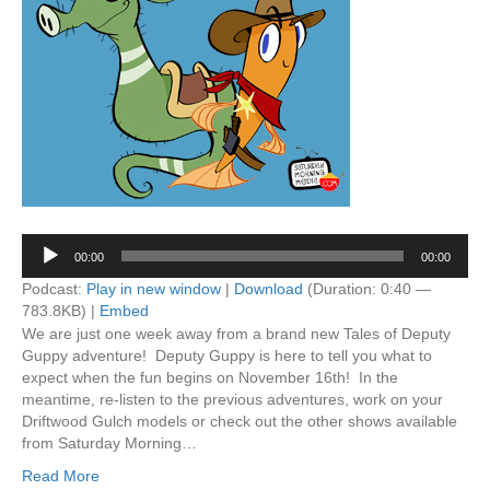
Audio
00:00
00:00
Player
Podcast:
Play in new window
|
Download
(Duration: 0:40 —
783.8KB) |
Embed
We are just one week away from a brand new Tales of Deputy
Guppy adventure! Deputy Guppy is here to tell you what to
expect when the fun begins on November 16th! In the
meantime, re-listen to the previous adventures, work on your
Driftwood Gulch models or check out the other shows available
from Saturday Morning…
Read More