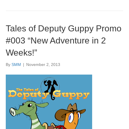
Tales of Deputy Guppy Promo
#003 “New Adventure in 2
Weeks!”
By
SMM
|
November 2, 2013