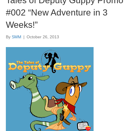
Tales of Deputy Guppy Promo
#002 “New Adventure in 3
Weeks!”
By
SMM
|
October 26, 2013