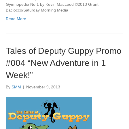
Gymnopedie No 1 by Kevin MacLeod ©2013 Grant
Baciocco/Saturday Morning Media
Read More
Tales of Deputy Guppy Promo
#004 “New Adventure in 1
Week!”
By
SMM
|
November 9, 2013