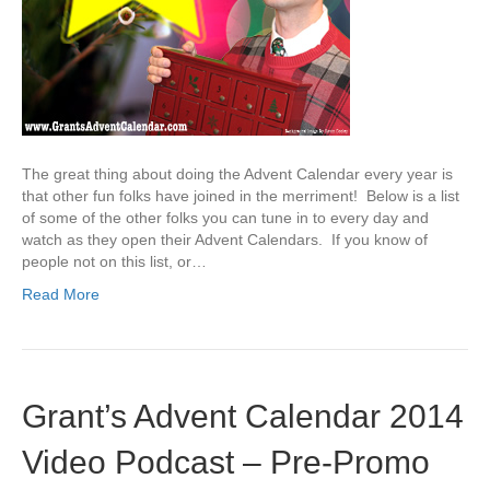
The great thing about doing the Advent Calendar every year is
that other fun folks have joined in the merriment! Below is a list
of some of the other folks you can tune in to every day and
watch as they open their Advent Calendars. If you know of
people not on this list, or…
Read More
Grant’s Advent Calendar 2014
Video Podcast – Pre-Promo