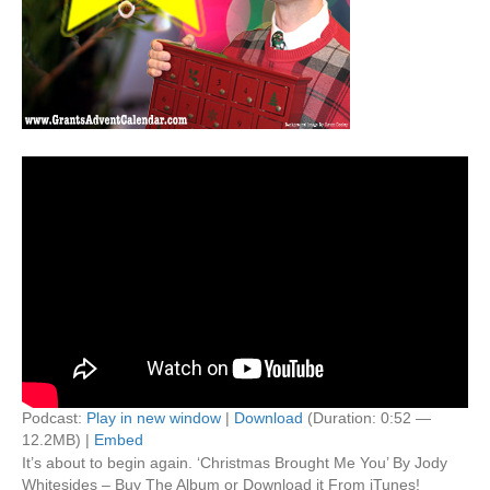
Podcast:
Play in new window
|
Download
(Duration: 0:52 —
12.2MB) |
Embed
It’s about to begin again. ‘Christmas Brought Me You’ By Jody
Whitesides – Buy The Album or Download it From iTunes!