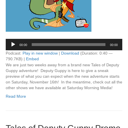
Audio
00:00
00:00
Player
Podcast:
Play in new window
|
Download
(Duration: 0:40 —
790.7KB) |
Embed
We are just two weeks away from a brand new Tales of Deputy
Guppy adventure! Deputy Guppy is here to give a sneak
preview of what you can expect when the new adventure starts
on Saturday, November 16th! In the meantime, check out all the
other shows we have available at Saturday Morning Media!
Read More