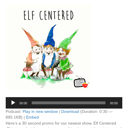
Audio
00:00
00:00
Player
Podcast:
Play in new window
|
Download
(Duration: 0:30 —
885.1KB) |
Embed
Here’s a 30 second promo for our newest show, Elf Centered.