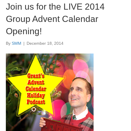
Join us for the LIVE 2014
Group Advent Calendar
Opening!
By
SMM
|
December 18, 2014