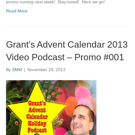
promo coming next week! Stay tuned! Here we go!
Read More
Grant’s Advent Calendar 2013
Video Podcast – Promo #001
By
SMM
|
November 29, 2013