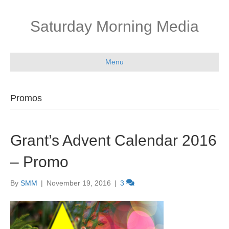
Saturday Morning Media
Menu
Promos
Grant’s Advent Calendar 2016
– Promo
By
SMM
|
November 19, 2016
|
3