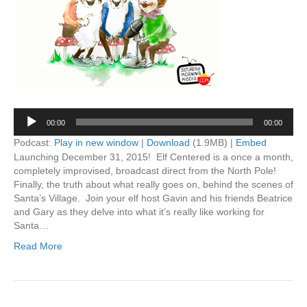
Audio
00:00
00:00
Player
Podcast:
Play in new window
|
Download
(1.9MB) |
Embed
Launching December 31, 2015! Elf Centered is a once a month,
completely improvised, broadcast direct from the North Pole!
Finally, the truth about what really goes on, behind the scenes of
Santa’s Village. Join your elf host Gavin and his friends Beatrice
and Gary as they delve into what it’s really like working for
Santa…
Read More