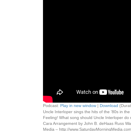
Podcast:
Play in new window
|
Download
(Durat
Uncle Interloper sings the hits of the ’80s in 
Feeling! What song should Uncle Interloper do
Cara Arrangement by John B. deHaas Russ Wal
Media – http://www.SaturdayMorningMedia.co