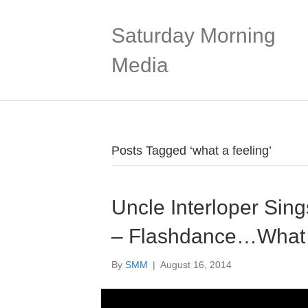
Saturday Morning
Media
Posts Tagged ‘what a feeling’
Uncle Interloper Sing
– Flashdance…What A
By
SMM
|
August 16, 2014