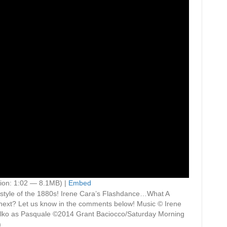
ion: 1:02 — 8.1MB) |
Embed
the style of the 1880s! Irene Cara’s Flashdance…What A
 next? Let us know in the comments below! Music © Irene
ko as Pasquale ©2014 Grant Baciocco/Saturday Morning
m