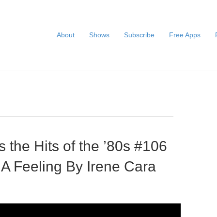
About
Shows
Subscribe
Free Apps
s the Hits of the ’80s #106
 Feeling By Irene Cara