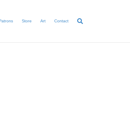
Patrons
Store
Art
Contact