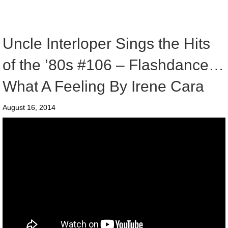
Uncle Interloper Sings the Hits
of the ’80s #106 – Flashdance…
What A Feeling By Irene Cara
August 16, 2014