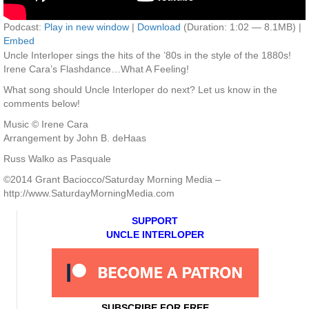
Podcast:
Play in new window
|
Download
(Duration: 1:02 — 8.1MB) |
Embed
Uncle Interloper sings the hits of the ’80s in the style of the 1880s!
Irene Cara’s Flashdance…What A Feeling!
What song should Uncle Interloper do next? Let us know in the
comments below!
Music © Irene Cara
Arrangement by John B. deHaas
Russ Walko as Pasquale
©2014 Grant Baciocco/Saturday Morning Media –
http://www.SaturdayMorningMedia.com
SUPPORT
UNCLE INTERLOPER
SUBSCRIBE FOR FREE