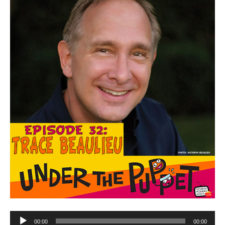
Audio
00:00
00:00