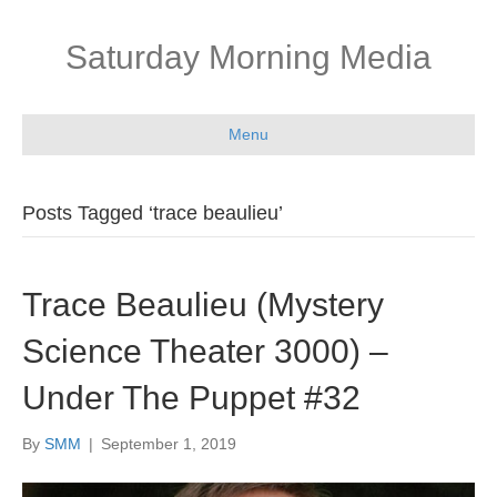
Saturday Morning Media
Menu
Posts Tagged ‘trace beaulieu’
Trace Beaulieu (Mystery
Science Theater 3000) –
Under The Puppet #32
By
SMM
|
September 1, 2019