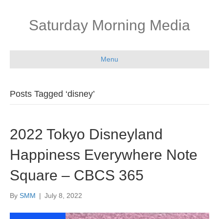
Saturday Morning Media
Menu
Posts Tagged ‘disney’
2022 Tokyo Disneyland
Happiness Everywhere Note
Square – CBCS 365
By
SMM
|
July 8, 2022