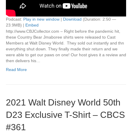
Podcast:
Play in new window
|
Download
(Duration: 2:50 —
23.9MB) |
Embed
http://www.CBJCollector.com – Right before the pandemic hit,
these Country Bear Jmaboree shirts were released to Cast
Members at Walt Disney World. They sold out instantly and thn
everything shut down. They finally made their return and we
were able to get our paws on one! Our host gives it a review and
then delivers his…
Read More
2021 Walt Disney World 50th
D23 Exclusive T-Shirt – CBCS
#361