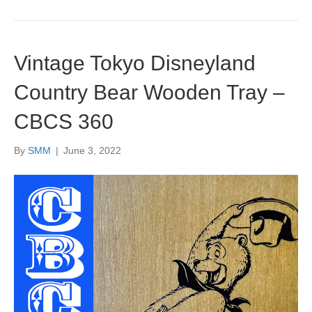
Vintage Tokyo Disneyland
Country Bear Wooden Tray –
CBCS 360
By
SMM
|
June 3, 2022