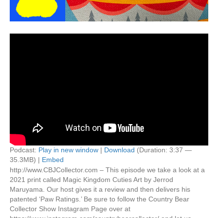
Podcast:
Play in new window
|
Download
(Duration: 3:37 —
35.3MB) |
Embed
http://www.CBJCollector.com – This episode we take a look at a
2021 print called Magic Kingdom Cuties Art by Jerrod
Maruyama. Our host gives it a review and then delivers his
patented ‘Paw Ratings.’ Be sure to follow the Country Bear
Collector Show Instagram Page over at