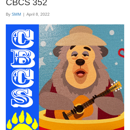
CBCS 352
By
SMM
|
April 8, 2022