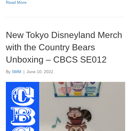
Read More
New Tokyo Disneyland Merch
with the Country Bears
Unboxing – CBCS SE012
By
SMM
|
June 10, 2022