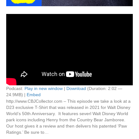
Podcast:
Play in new window
|
Download
(Duration: 2:02 —
24.9MB) |
Embed
http://www.CBJCollector.com – This episode we take a look at a
D23 exclusive T-Shirt that was released in 2021 for Walt Disney
World’s 50th Anniversary. It features severl Walt Disney World
park icons including Henry from the Country Bear Jamboree.
Our host gives it a review and then delivers his patented ‘Paw
Ratings.’ Be sure to…