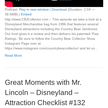
Podcast:
Play in new window
|
Download
(Duration: 2:59 —
38.5MB) |
Embed
http://www.CBJCollector.com – This episode we take a look at a
DIsneyland Merchandise bag from 1986 that features several
Disneyland attrtactions including the Country Bear Jamboree.
Our host gives it a review and then delivers his patented ‘Paw
Ratings.’ Be sure to follow the Country Bear Collector Show
Instagram Page over at
https://www.instagram.com/countrybearcollector/ and let us…
Read More
Great Moments with Mr.
Lincoln – Disneyland –
Attraction Checklist #132