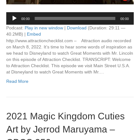
Audio
00:00
00:00
Player
Podcast:
Play in new window
|
Download
(Duration: 29:11 —
40.2MB) |
Embed
http://www.attractionchecklist.com – Attraction audio recorded
on March 8, 2022. It’s time to hear some words of inspiration as
we head to Disneyland to watch Great Moments with Mr. Lincoln
on this episode of Attraction Checklist. TRANSCRIPT: Welcome
to Attraction Checklist. This episode we visit Main Street U.S.A.
at Disneyland to watch Great Moments with Mr.…
Read More
2021 Magic Kingdom Cuties
Art by Jerrod Maruyama –