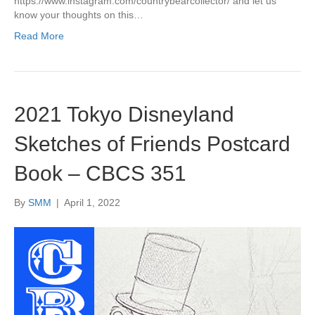
https://www.instagram.com/countrybearcollector/ and let us
know your thoughts on this…
Read More
2021 Tokyo Disneyland
Sketches of Friends Postcard
Book – CBCS 351
By
SMM
|
April 1, 2022