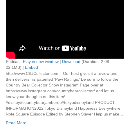
Podcast:
Play in new window
|
Download
(Duration: 2:08 —
22.1MB) |
Embed
http://www.CBJCollector.com – Our host gives it a review and
then delivers his patented ‘Paw Ratings.’ Be sure to follow the
Country Bear Collector Show Instagram Page over at
https://www.instagram.com/countrybearcollector/ and let us
know your thoughts on this item!
#disney#countrybearjamboree#tokyodisneyland PRODUCT
INFORMATION2022 Tokyo Disneyland Happiness Everywhere
Note Square Episode Edited by Stephen Staver Help us make…
Read More