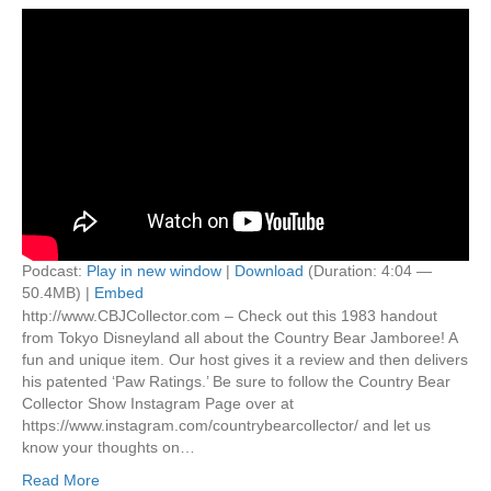
Podcast:
Play in new window
|
Download
(Duration: 4:04 —
50.4MB) |
Embed
http://www.CBJCollector.com – Check out this 1983 handout
from Tokyo Disneyland all about the Country Bear Jamboree! A
fun and unique item. Our host gives it a review and then delivers
his patented ‘Paw Ratings.’ Be sure to follow the Country Bear
Collector Show Instagram Page over at
https://www.instagram.com/countrybearcollector/ and let us
know your thoughts on…
Read More