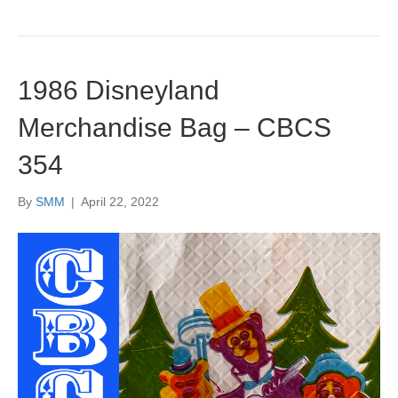
1986 Disneyland
Merchandise Bag – CBCS
354
By
SMM
|
April 22, 2022