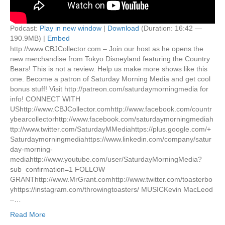
Podcast:
Play in new window
|
Download
(Duration: 16:42 —
190.9MB) |
Embed
http://www.CBJCollector.com – Join our host as he opens the
new merchandise from Tokyo Disneyland featuring the Country
Bears! This is not a review. Help us make more shows like this
one. Become a patron of Saturday Morning Media and get cool
bonus stuff! Visit http://patreon.com/saturdaymorningmedia for
info! CONNECT WITH
UShttp://www.CBJCollector.comhttp://www.facebook.com/countr
ybearcollectorhttp://www.facebook.com/saturdaymorningmediah
ttp://www.twitter.com/SaturdayMMediahttps://plus.google.com/+
Saturdaymorningmediahttps://www.linkedin.com/company/satur
day-morning-
mediahttp://www.youtube.com/user/SaturdayMorningMedia?
sub_confirmation=1 FOLLOW
GRANThttp://www.MrGrant.comhttp://www.twitter.com/toasterbo
yhttps://instagram.com/throwingtoasters/ MUSICKevin MacLeod
–…
Read More