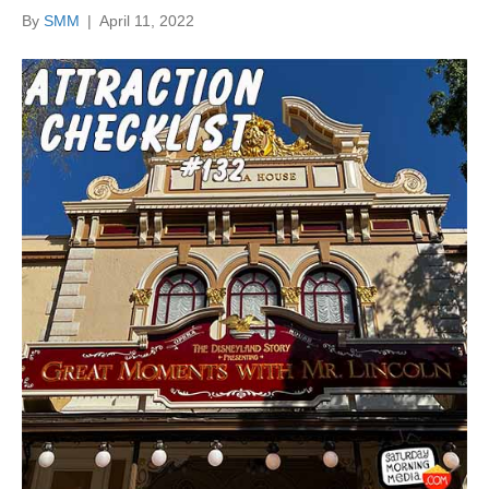
By
SMM
|
April 11, 2022