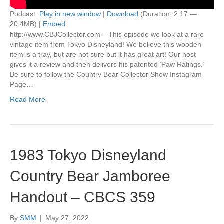
Podcast:
Play in new window
|
Download
(Duration: 2:17 —
20.4MB) |
Embed
http://www.CBJCollector.com – This episode we look at a rare
vintage item from Tokyo Disneyland! We believe this wooden
item is a tray, but are not sure but it has great art! Our host
gives it a review and then delivers his patented ‘Paw Ratings.’
Be sure to follow the Country Bear Collector Show Instagram
Page…
Read More
1983 Tokyo Disneyland
Country Bear Jamboree
Handout – CBCS 359
By
SMM
|
May 27, 2022