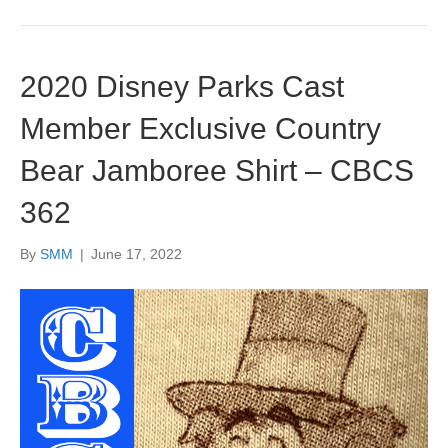
2020 Disney Parks Cast
Member Exclusive Country
Bear Jamboree Shirt – CBCS
362
By
SMM
|
June 17, 2022