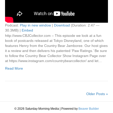
Podcast:
Play in new window
|
Download
(Duration: 2:47 —
30.3MB) |
Embed
http://www.CBJCollector.com – This episode we look at a fun
book of postcards released at Tokyo Disneyland, one of which
features Henry from the Country Bear Jamboree. Our host gives
it a review and then delivers his patented ‘Paw Ratings.’ Be sure
to follow the Country Bear Collector Show Instagram Page over
at https://www.instagram.com/countrybearcollector/ and let…
Read More
Older Posts »
© 2026 Saturday Morning Media
|
Powered by
Beaver Builder