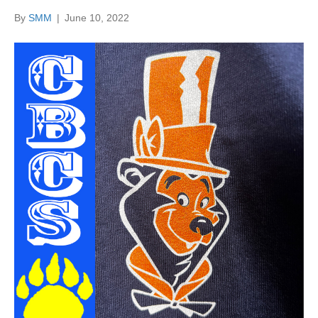
By
SMM
|
June 10, 2022