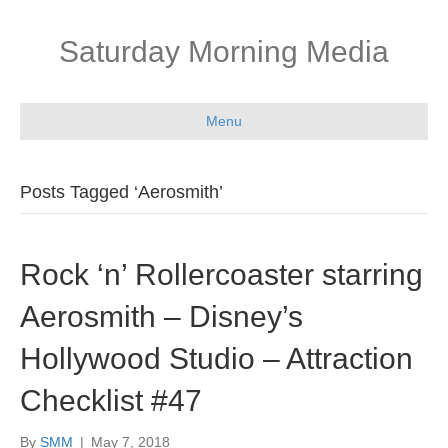
Saturday Morning Media
Menu
Posts Tagged ‘Aerosmith’
Rock ‘n’ Rollercoaster starring
Aerosmith – Disney’s
Hollywood Studio – Attraction
Checklist #47
By
SMM
|
May 7, 2018