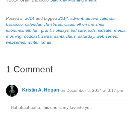
Posted in
2014
and tagged
2014
,
advent
,
advent calendar
,
baciocco
,
calendar
,
christmas
,
claus
,
elf on the shelf
,
elfontheshelf
,
fun
,
grant
,
holidays
,
kid safe
,
kids
,
kidsafe
,
media
,
morning
,
podcast
,
santa
,
santa claus
,
saturday
,
web series
,
webseries
,
winter
,
xmas
1 Comment
Kristin A. Hogan
on December 8, 2014 at 3:17 pm
Hahahaahaaha, this one is my favorite yet.