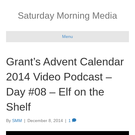
Saturday Morning Media
Menu
Grant’s Advent Calendar
2014 Video Podcast –
Day #08 – Elf on the
Shelf
By
SMM
|
December 8, 2014
|
1