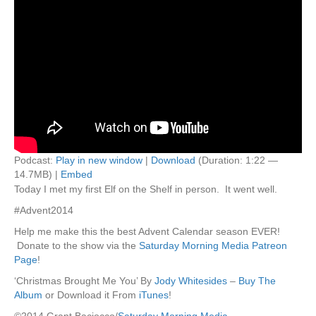
Podcast:
Play in new window
|
Download
(Duration: 1:22 —
14.7MB) |
Embed
Today I met my first Elf on the Shelf in person. It went well.
#Advent2014
Help me make this the best Advent Calendar season EVER!
Donate to the show via the
Saturday Morning Media Patreon
Page
!
‘Christmas Brought Me You’ By
Jody Whitesides
–
Buy The
Album
or Download it From
iTunes
!
©2014 Grant Baciocco/
Saturday Morning Media