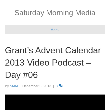
Saturday Morning Media
Menu
Grant’s Advent Calendar
2013 Video Podcast –
Day #06
By
SMM
|
December 6, 2013
|
3