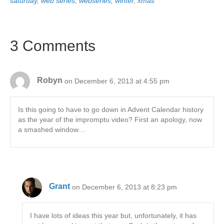
saturday
,
web series
,
webseries
,
winter
,
xmas
3 Comments
Robyn
on December 6, 2013 at 4:55 pm
Is this going to have to go down in Advent Calendar history
as the year of the impromptu video? First an apology, now
a smashed window…
Grant
on December 6, 2013 at 8:23 pm
I have lots of ideas this year but, unfortunately, it has