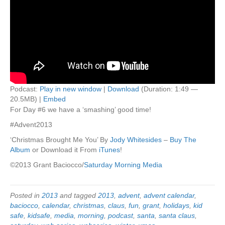
Podcast:
Play in new window
|
Download
(Duration: 1:49 —
20.5MB) |
Embed
For Day #6 we have a ‘smashing’ good time!
#Advent2013
‘Christmas Brought Me You’ By
Jody Whitesides
–
Buy The
Album
or Download it From
iTunes
!
©2013 Grant Baciocco/
Saturday Morning Media
Posted in
2013
and tagged
2013
,
advent
,
advent calendar
,
baciocco
,
calendar
,
christmas
,
claus
,
fun
,
grant
,
holidays
,
kid
safe
,
kidsafe
,
media
,
morning
,
podcast
,
santa
,
santa claus
,