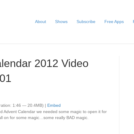
About
Shows
Subscribe
Free Apps
alendar 2012 Video
001
ation: 1:46 — 20.4MB) |
Embed
ed Advent Calendar we needed some magic to open it for
 call on for some magic…some really BAD magic.