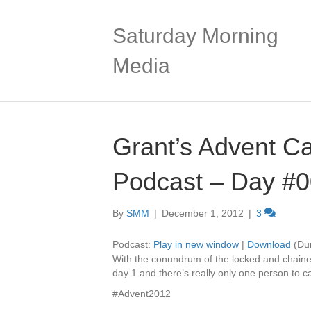
Saturday Morning
Media
Grant’s Advent C
Podcast – Day #
By
SMM
|
December 1, 2012
|
3
Podcast:
Play in new window
|
Download
(Dur
With the conundrum of the locked and chain
day 1 and there’s really only one person to
#Advent2012