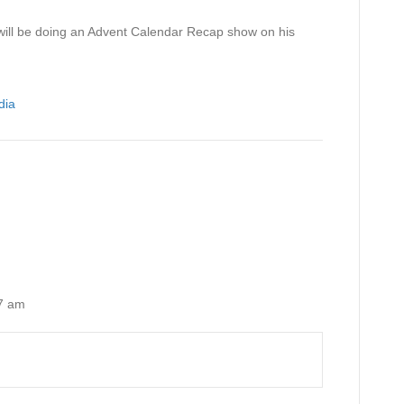
r will be doing an Advent Calendar Recap show on his
dia
7 am