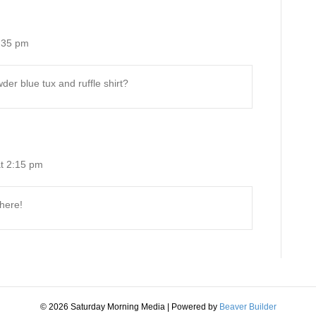
:35 pm
er blue tux and ruffle shirt?
t 2:15 pm
 here!
© 2026 Saturday Morning Media
|
Powered by
Beaver Builder