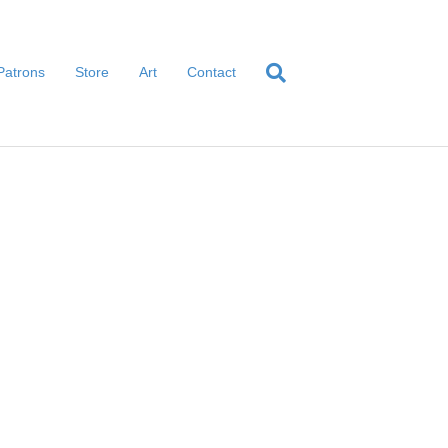
Patrons
Store
Art
Contact