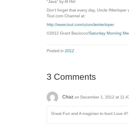
“Java” by Al Hirt
Don’t forget that every day, Uncle INterlope
Tout.com Channel at:
http://www.tout.com/u/uncleinterloper
©2012 Grant Baciocco/
Saturday Morning Me
Posted in
2012
3 Comments
Chaz
on December 1, 2012 at 11:4
Great Fun and A magician to boot Love it!!