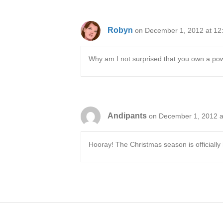
Robyn
on December 1, 2012 at 12
Why am I not surprised that you own a powd
Andipants
on December 1, 2012 a
Hooray! The Christmas season is officially