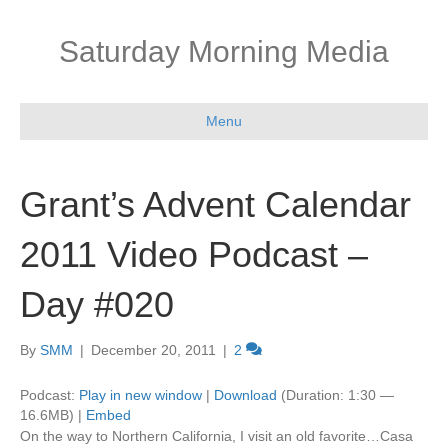
Saturday Morning Media
Menu
Grant’s Advent Calendar
2011 Video Podcast –
Day #020
By
SMM
|
December 20, 2011
|
2
Podcast:
Play in new window
|
Download
(Duration: 1:30 —
16.6MB) |
Embed
On the way to Northern California, I visit an old favorite…Casa