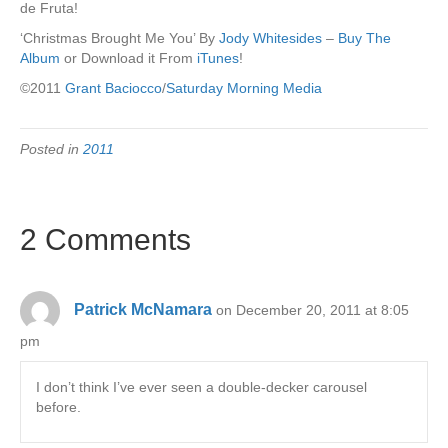
de Fruta!
‘Christmas Brought Me You’ By
Jody Whitesides
–
Buy The
Album
or Download it From
iTunes
!
©2011
Grant Baciocco
/
Saturday Morning Media
Posted in
2011
2 Comments
Patrick McNamara
on December 20, 2011 at 8:05
pm
I don’t think I’ve ever seen a double-decker carousel
before.