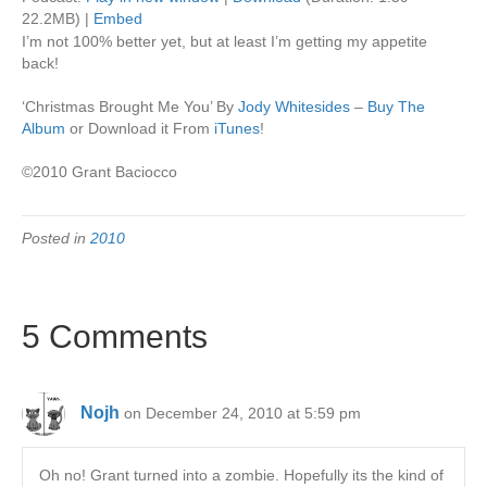
22.2MB) |
Embed
I’m not 100% better yet, but at least I’m getting my appetite
back!
‘Christmas Brought Me You’ By
Jody Whitesides
–
Buy The
Album
or Download it From
iTunes
!
©2010 Grant Baciocco
Posted in
2010
5 Comments
Nojh
on December 24, 2010 at 5:59 pm
Oh no! Grant turned into a zombie. Hopefully its the kind of