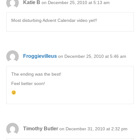
Katie B
on December 25, 2010 at 5:13 am
Most disturbing Advent Calendar video yet!!
Froggievilleus
on December 25, 2010 at 5:46 am
The ending was the best!
Feel better soon!
Timothy Butler
on December 31, 2010 at 2:32 pm