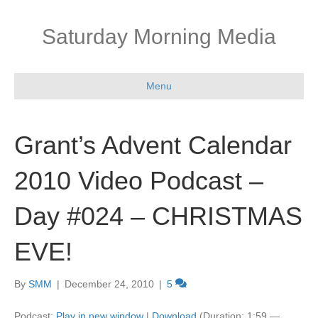
Saturday Morning Media
Menu
Grant’s Advent Calendar
2010 Video Podcast –
Day #024 – CHRISTMAS
EVE!
By
SMM
|
December 24, 2010
|
5
Podcast:
Play in new window
|
Download
(Duration: 1:59 —