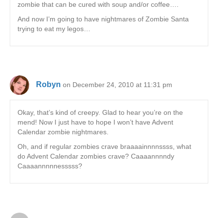
zombie that can be cured with soup and/or coffee….
And now I’m going to have nightmares of Zombie Santa
trying to eat my legos…
Robyn
on December 24, 2010 at 11:31 pm
Okay, that’s kind of creepy. Glad to hear you’re on the
mend! Now I just have to hope I won’t have Advent
Calendar zombie nightmares.
Oh, and if regular zombies crave braaaainnnnssss, what
do Advent Calendar zombies crave? Caaaannnndy
Caaaannnnnesssss?