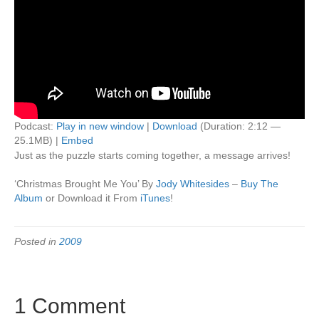
Podcast:
Play in new window
|
Download
(Duration: 2:12 —
25.1MB) |
Embed
Just as the puzzle starts coming together, a message arrives!
‘Christmas Brought Me You’ By
Jody Whitesides
–
Buy The
Album
or Download it From
iTunes
!
Posted in
2009
1 Comment