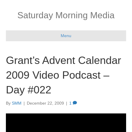
Saturday Morning Media
Menu
Grant’s Advent Calendar
2009 Video Podcast –
Day #022
By
SMM
|
December 22, 2009
|
1