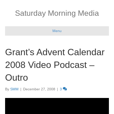
Saturday Morning Media
Menu
Grant’s Advent Calendar
2008 Video Podcast –
Outro
By
SMM
|
December 27, 2008
|
3