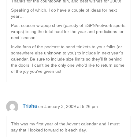
Thanks for the countdown fun, and best wishes for 2009!
Speaking of which, I do have a couple of ideas for next
year…
Post-season wrapup show (parody of ESPN/network sports
wraps) listing the total haul for the year and predictions for
next ‘season’.
Invite fans of the podcast to send trinkets to your folks (or
somewhere else unknown to you) to include in next year’s
calendar. Be sure to include size limits so they’ll fit behind
the doors. I can’t be the only one who’d like to return some
of the joy you’ve given us!
Trisha
on January 3, 2009 at 5:26 pm
This was my first year of the Advent calendar and I must
say that I looked forward to it each day.