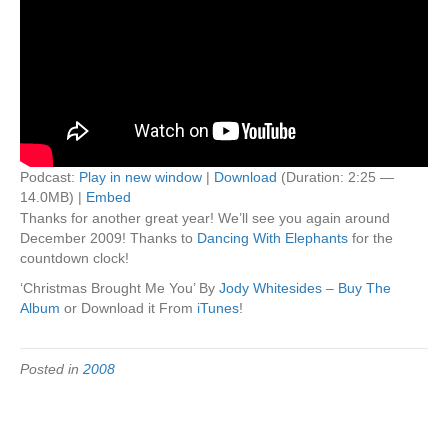
Podcast:
Play in new window
|
Download
(Duration: 2:25 —
14.0MB) |
Embed
Thanks for another great year! We’ll see you again around
December 2009! Thanks to
Dancing With Elephants
for the
countdown clock!
‘Christmas Brought Me You’ By
Jody Whitesides
–
Buy The
Album
or Download it From
iTunes
!
Posted in
2008