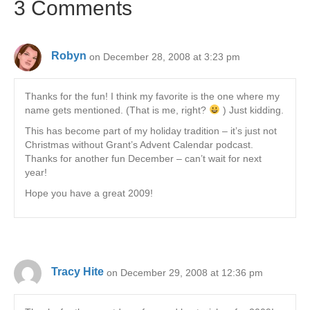
3 Comments
Robyn
on December 28, 2008 at 3:23 pm
Thanks for the fun! I think my favorite is the one where my
name gets mentioned. (That is me, right?
) Just kidding.
This has become part of my holiday tradition – it’s just not
Christmas without Grant’s Advent Calendar podcast.
Thanks for another fun December – can’t wait for next
year!
Hope you have a great 2009!
Tracy Hite
on December 29, 2008 at 12:36 pm