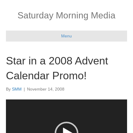
Saturday Morning Media
Menu
Star in a 2008 Advent
Calendar Promo!
By
SMM
|
November 14, 2008
Video
Player