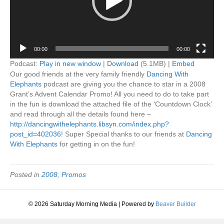
00:00
00:00
Podcast:
Play in new window
|
Download
(5.1MB) |
Embed
Our good friends at the very family friendly
Dancing With
Elephants
podcast are giving you the chance to star in a 2008
Grant’s Advent Calendar Promo! All you need to do to take part
in the fun is download the attached file of the ‘Countdown Clock’
and read through all the details found here –
http://dancingwithelephants.libsyn.com/index.php?
post_id=402036
! Super Special thanks to our friends at
Dancing
With Elephants
for getting in on the fun!
Posted in
2008
,
Promos
© 2026 Saturday Morning Media
|
Powered by
Beaver Builder