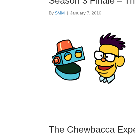
Season 3 Finale – T
By
SMM
|
January 7, 2016
The Chewbacca Exper