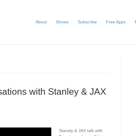
About
Shows
Subscribe
Free Apps
ations with Stanley & JAX
Stanely & JAX talk with