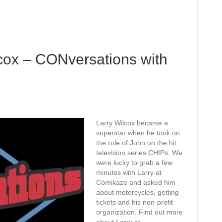
cox – CONversations with
Larry Wilcox became a
superstar when he took on
the role of John on the hit
television series CHIPs. We
were lucky to grab a few
minutes with Larry at
Comikaze and asked him
about motorcycles, getting
tickets and his non-profit
organization. Find out more