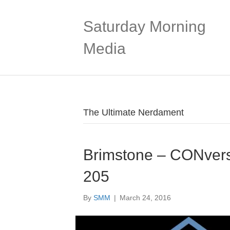
Saturday Morning
Media
The Ultimate Nerdament
Brimstone – CONvers
205
By
SMM
|
March 24, 2016