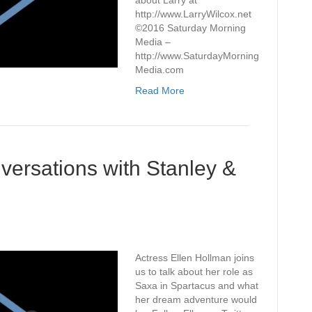
about Larry at
http://www.LarryWilcox.net
©2016 Saturday Morning
Media –
http://www.SaturdayMorning
Media.com
Read More
ersations with Stanley &
Actress Ellen Hollman joins
us to talk about her role as
Saxa in Spartacus and what
her dream adventure would