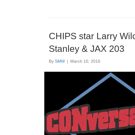
CHIPS star Larry Wil
Stanley & JAX 203
By
SMM
|
March 10, 2016