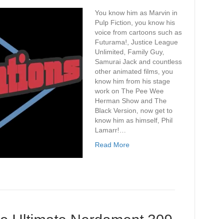
You know him as Marvin in
Pulp Fiction, you know his
voice from cartoons such as
Futurama!, Justice League
Unlimited, Family Guy,
Samurai Jack and countless
other animated films, you
know him from his stage
work on The Pee Wee
Herman Show and The
Black Version, now get to
know him as himself, Phil
Lamarr!…
Read More