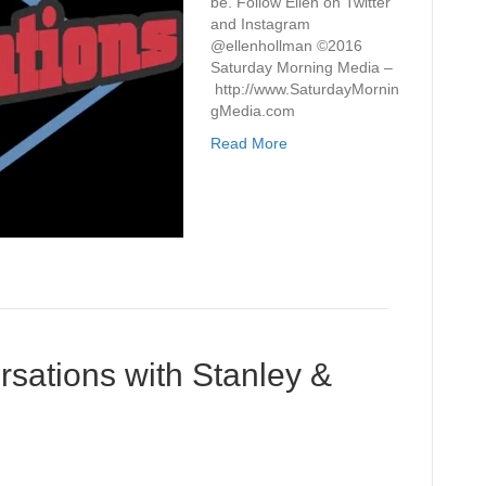
be. Follow Ellen on Twitter
and Instagram
@ellenhollman ©2016
Saturday Morning Media –
http://www.SaturdayMornin
gMedia.com
Read More
sations with Stanley &