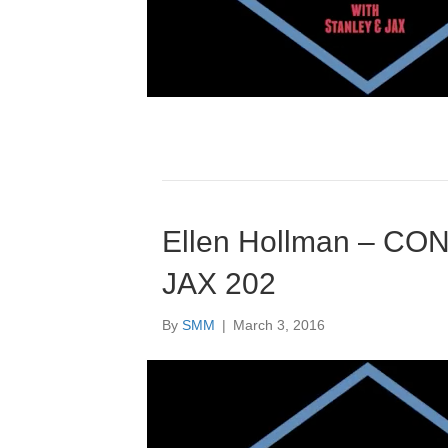
Ellen Hollman – CONv
JAX 202
By
SMM
|
March 3, 2016