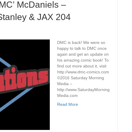
MC’ McDaniels –
Stanley & JAX 204
DMC is back! We were so
happy to talk to DMC once
again and get an update on
his amazing comic book! To
find out more about it, visit
http://www.dmc-comics.com
©2016 Saturday Morning
Media –
http://www.SaturdayMorning
Media.com
Read More