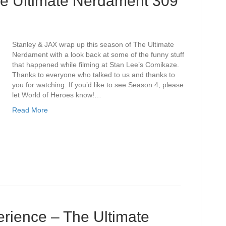
he Ultimate Nerdament 309
Stanley & JAX wrap up this season of The Ultimate
Nerdament with a look back at some of the funny stuff
that happened while filming at Stan Lee’s Comikaze.
Thanks to everyone who talked to us and thanks to
you for watching. If you’d like to see Season 4, please
let World of Heroes know!…
Read More
ience – The Ultimate