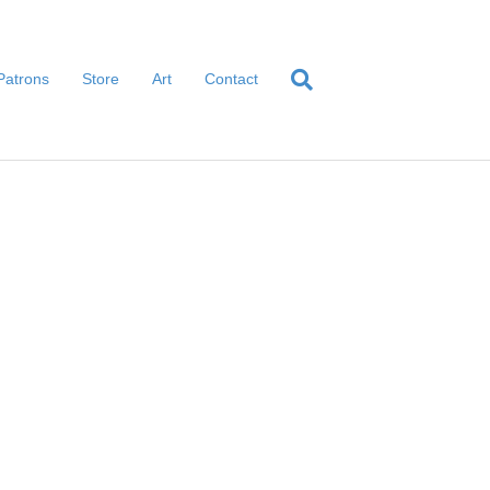
Patrons
Store
Art
Contact