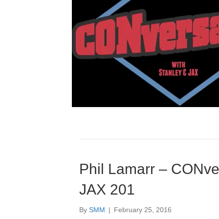
Phil Lamarr – CONver
JAX 201
By
SMM
|
February 25, 2016