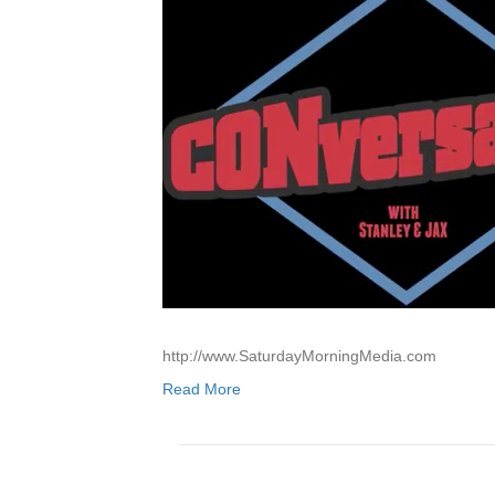
http://www.SaturdayMorningMedia.com
Read More