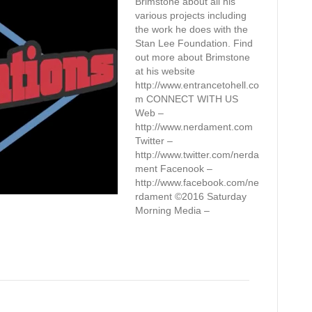
Brimstone about all his
various projects including
the work he does with the
Stan Lee Foundation. Find
out more about Brimstone
at his website
http://www.entrancetohell.co
m CONNECT WITH US
Web –
http://www.nerdament.com
Twitter –
http://www.twitter.com/nerda
ment Facenook –
http://www.facebook.com/ne
rdament ©2016 Saturday
Morning Media –