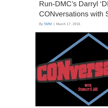
Run-DMC’s Darryl ‘D
CONversations with 
By
SMM
|
March 17, 2016