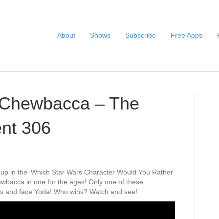
About
Shows
Subscribe
Free Apps
. Chewbacca – The
nt 306
h-up in the ‘Which Star Wars Character Would You Rather
wbacca in one for the ages! Only one of these
nals and face Yoda! Who wins? Watch and see!