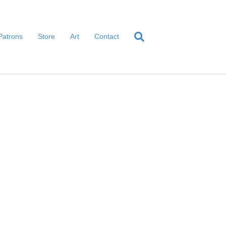
Patrons
Store
Art
Contact