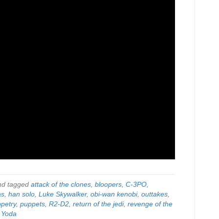
d tagged
attack of the clones
,
bloopers
,
C-3PO
,
as
,
han solo
,
Luke Skywalker
,
obi-wan kenobi
,
outtakes
,
petry
,
puppets
,
R2-D2
,
return of the jedi
,
revenge of the
,
Yoda