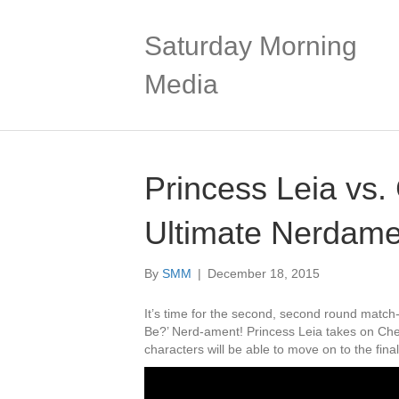
Saturday Morning
Media
Princess Leia vs
Ultimate Nerdame
By
SMM
|
December 18, 2015
It’s time for the second, second round matc
Be?’ Nerd-ament! Princess Leia takes on Che
characters will be able to move on to the fi