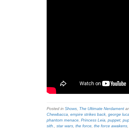
Posted in
Shows
,
The Ultimate Nerdament
an
Chewbacca
,
empire strikes back
,
george luc
phantom menace
,
Princess Leia
,
puppet
,
pup
sith.
,
star wars
,
the force
,
the force awakens