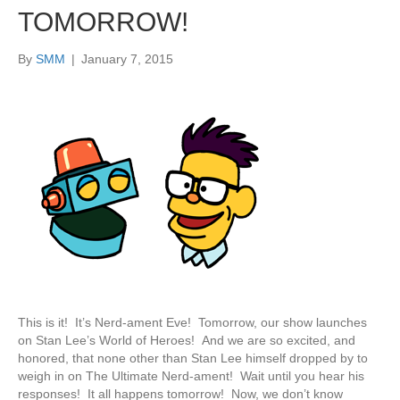
TOMORROW!
By
SMM
|
January 7, 2015
This is it! It’s Nerd-ament Eve! Tomorrow, our show launches
on Stan Lee’s World of Heroes! And we are so excited, and
honored, that none other than Stan Lee himself dropped by to
weigh in on The Ultimate Nerd-ament! Wait until you hear his
responses! It all happens tomorrow! Now, we don’t know