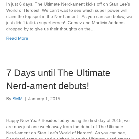
In just 6 days, The Ultimate Nerd-ament kicks off on Stan Lee’s
World of Heroes! We can’t wait to see which super power will
claim the top spot in the Nerd-ament. As you can see below, we
just didn’t talk to superheroes! Gomez and Morticia Addams
dropped by to give us their thoughts on the…
Read More
7 Days until The Ultimate
Nerd-ament debuts!
By
SMM
|
January 1, 2015
Happy New Year! Besides today being the first day of 2015, we
are now just one week away from the debut of The Ultimate
Nerd-ament on Stan Lee’s World of Heroes! As you can see,