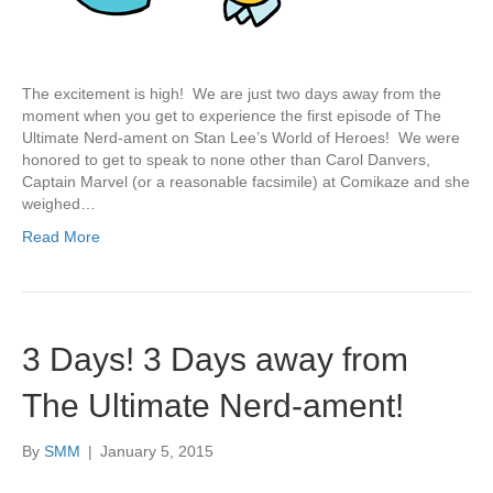
The excitement is high! We are just two days away from the
moment when you get to experience the first episode of The
Ultimate Nerd-ament on Stan Lee’s World of Heroes! We were
honored to get to speak to none other than Carol Danvers,
Captain Marvel (or a reasonable facsimile) at Comikaze and she
weighed…
Read More
3 Days! 3 Days away from
The Ultimate Nerd-ament!
By
SMM
|
January 5, 2015