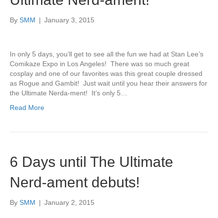
By
SMM
|
January 3, 2015
In only 5 days, you’ll get to see all the fun we had at Stan Lee’s
Comikaze Expo in Los Angeles! There was so much great
cosplay and one of our favorites was this great couple dressed
as Rogue and Gambit! Just wait until you hear their answers for
the Ultimate Nerda-ment! It’s only 5…
Read More
6 Days until The Ultimate
Nerd-ament debuts!
By
SMM
|
January 2, 2015