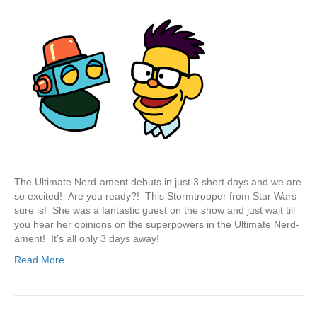
The Ultimate Nerd-ament debuts in just 3 short days and we are
so excited! Are you ready?! This Stormtrooper from Star Wars
sure is! She was a fantastic guest on the show and just wait till
you hear her opinions on the superpowers in the Ultimate Nerd-
ament! It’s all only 3 days away!
Read More