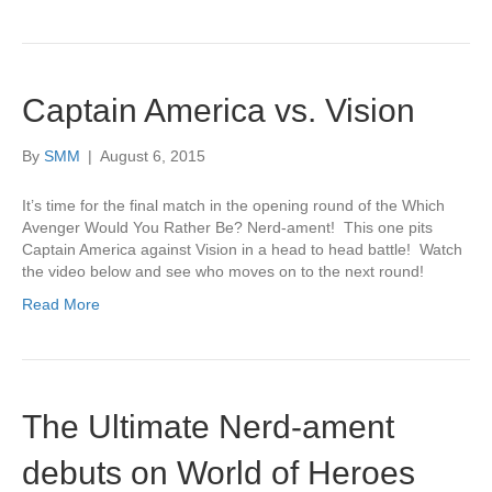
Captain America vs. Vision
By
SMM
|
August 6, 2015
It’s time for the final match in the opening round of the Which
Avenger Would You Rather Be? Nerd-ament! This one pits
Captain America against Vision in a head to head battle! Watch
the video below and see who moves on to the next round!
Read More
The Ultimate Nerd-ament
debuts on World of Heroes