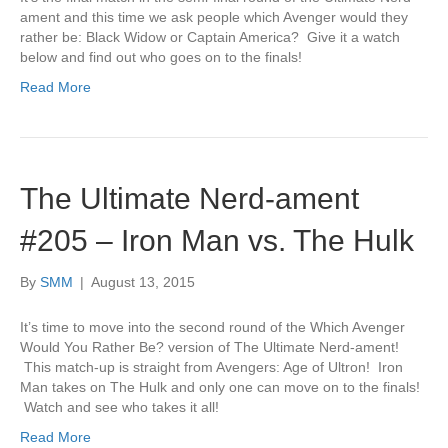
ament and this time we ask people which Avenger would they
rather be: Black Widow or Captain America? Give it a watch
below and find out who goes on to the finals!
Read More
The Ultimate Nerd-ament
#205 – Iron Man vs. The Hulk
By
SMM
|
August 13, 2015
It’s time to move into the second round of the Which Avenger
Would You Rather Be? version of The Ultimate Nerd-ament!
This match-up is straight from Avengers: Age of Ultron! Iron
Man takes on The Hulk and only one can move on to the finals!
Watch and see who takes it all!
Read More