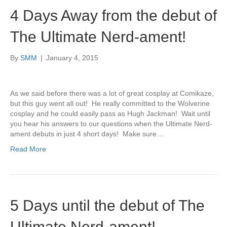
4 Days Away from the debut of
The Ultimate Nerd-ament!
By
SMM
|
January 4, 2015
As we said before there was a lot of great cosplay at Comikaze,
but this guy went all out! He really committed to the Wolverine
cosplay and he could easily pass as Hugh Jackman! Wait until
you hear his answers to our questions when the Ultimate Nerd-
ament debuts in just 4 short days! Make sure…
Read More
5 Days until the debut of The
Ultimate Nerd-ament!