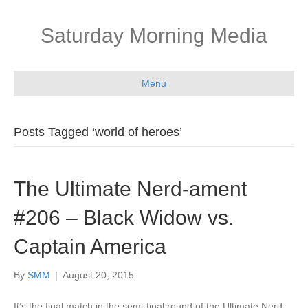
Saturday Morning Media
Menu
Posts Tagged ‘world of heroes’
The Ultimate Nerd-ament
#206 – Black Widow vs.
Captain America
By
SMM
|
August 20, 2015
It’s the final match in the semi-final round of the Ultimate Nerd-