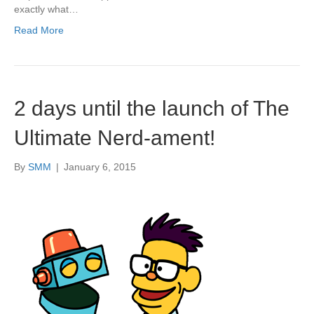
exactly what…
Read More
2 days until the launch of The
Ultimate Nerd-ament!
By
SMM
|
January 6, 2015