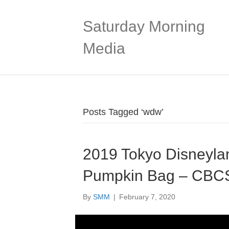
Saturday Morning
Media
Posts Tagged ‘wdw’
2019 Tokyo Disneyla
Pumpkin Bag – CBC
By
SMM
|
February 7, 2020