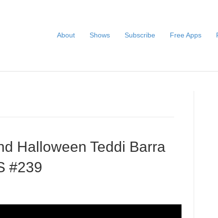
About
Shows
Subscribe
Free Apps
nd Halloween Teddi Barra
S #239