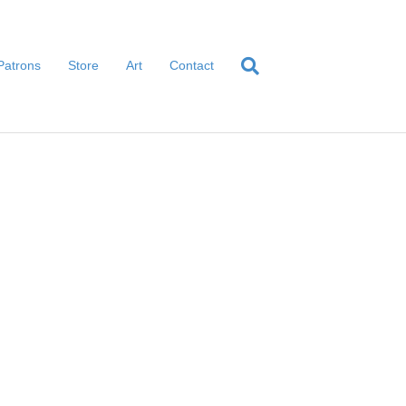
Patrons
Store
Art
Contact