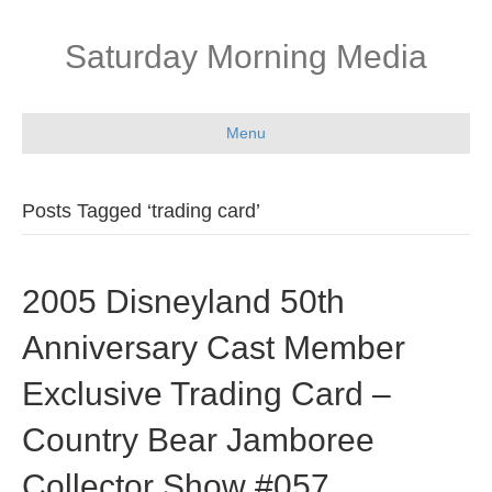
Saturday Morning Media
Menu
Posts Tagged ‘trading card’
2005 Disneyland 50th
Anniversary Cast Member
Exclusive Trading Card –
Country Bear Jamboree
Collector Show #057