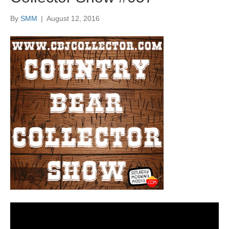
By
SMM
|
August 12, 2016