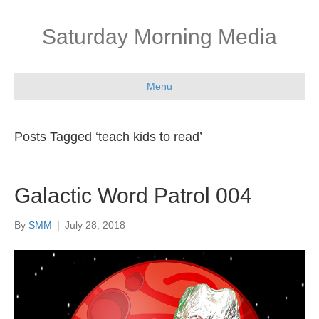
Saturday Morning Media
Menu
Posts Tagged ‘teach kids to read’
Galactic Word Patrol 004
By
SMM
|
July 28, 2018