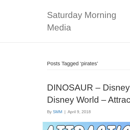
Saturday Morning
Media
Posts Tagged ‘pirates’
DINOSAUR – Disney’
Disney World – Attrac
By
SMM
|
April 9, 2018