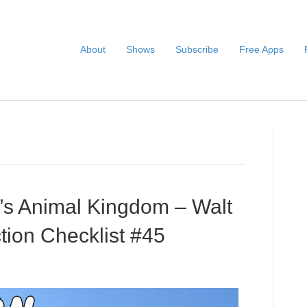
About
Shows
Subscribe
Free Apps
s Animal Kingdom – Walt
tion Checklist #45
Audio