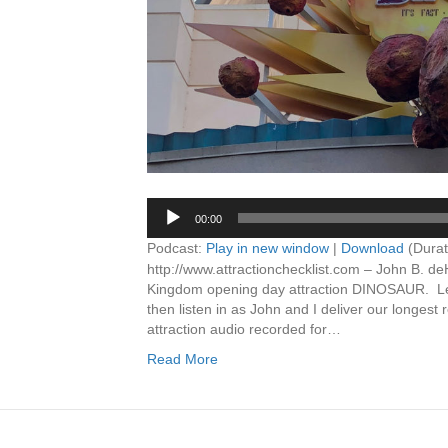
00:00
Podcast:
Play in new window
|
Download
(Durat
http://www.attractionchecklist.com – John B. de
Kingdom opening day attraction DINOSAUR. Learn
then listen in as John and I deliver our longes
attraction audio recorded for…
Read More