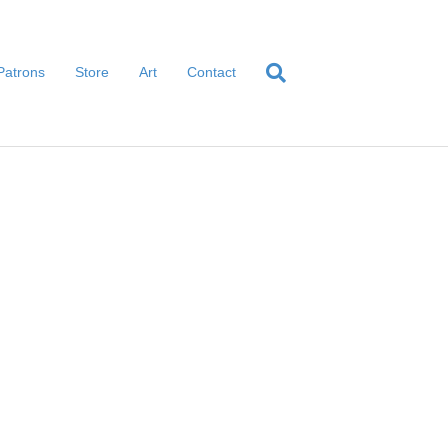
Patrons
Store
Art
Contact