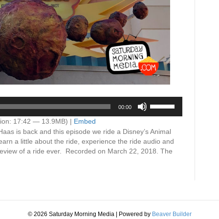
Use
00:00
Up/Down
Arrow
ion: 17:42 — 13.9MB) |
Embed
keys
Haas is back and this episode we ride a Disney’s Animal
to
 a little about the ride, experience the ride audio and
increase
t review of a ride ever. Recorded on March 22, 2018. The
or
decrease
volume.
© 2026 Saturday Morning Media
|
Powered by
Beaver Builder