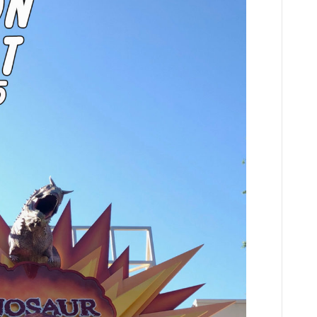
Player