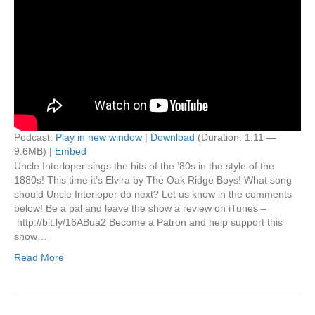
Podcast:
Play in new window
|
Download
(Duration: 1:11 —
9.6MB) |
Embed
Uncle Interloper sings the hits of the ’80s in the style of the
1880s! This time it’s Elvira by The Oak Ridge Boys! What song
should Uncle Interloper do next? Let us know in the comments
below! Be a pal and leave the show a review on iTunes –
http://bit.ly/16ABua2 Become a Patron and help support this
show…
Read More