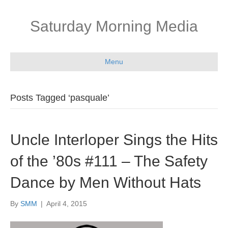
Saturday Morning Media
Menu
Posts Tagged ‘pasquale’
Uncle Interloper Sings the Hits
of the ’80s #111 – The Safety
Dance by Men Without Hats
By
SMM
|
April 4, 2015