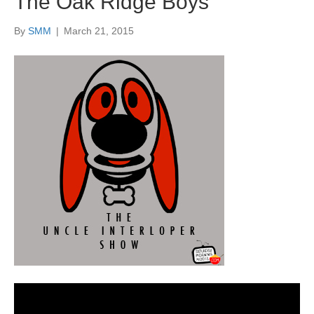
The Oak Ridge Boys
By
SMM
|
March 21, 2015