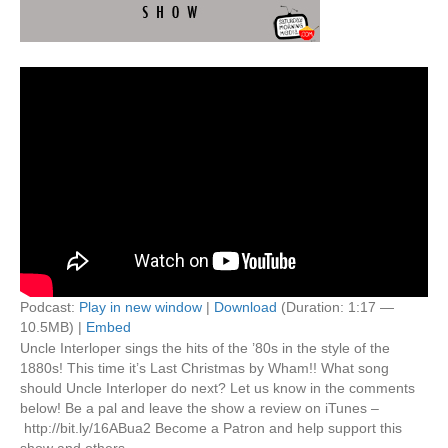
Podcast:
Play in new window
|
Download
(Duration: 1:17 —
10.5MB) |
Embed
Uncle Interloper sings the hits of the ’80s in the style of the
1880s! This time it’s Last Christmas by Wham!! What song
should Uncle Interloper do next? Let us know in the comments
below! Be a pal and leave the show a review on iTunes –
http://bit.ly/16ABua2 Become a Patron and help support this
show and others…