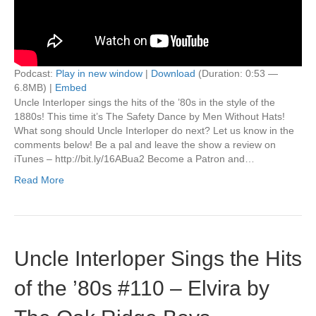
Podcast:
Play in new window
|
Download
(Duration: 0:53 —
6.8MB) |
Embed
Uncle Interloper sings the hits of the ’80s in the style of the
1880s! This time it’s The Safety Dance by Men Without Hats!
What song should Uncle Interloper do next? Let us know in the
comments below! Be a pal and leave the show a review on
iTunes – http://bit.ly/16ABua2 Become a Patron and…
Read More
Uncle Interloper Sings the Hits
of the ’80s #110 – Elvira by