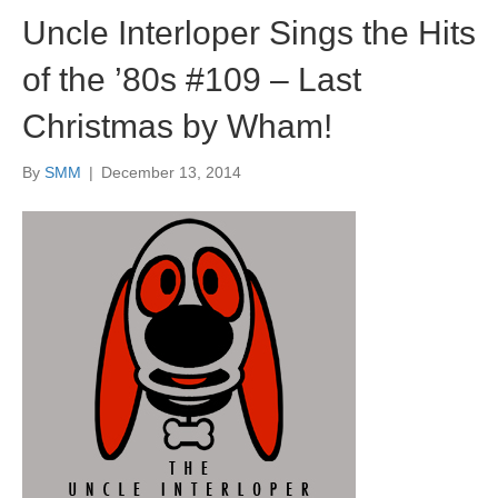
Uncle Interloper Sings the Hits
of the ’80s #109 – Last
Christmas by Wham!
By
SMM
|
December 13, 2014