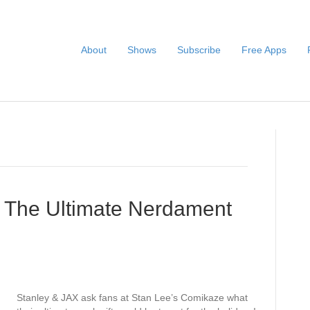
About
Shows
Subscribe
Free Apps
– The Ultimate Nerdament
Stanley & JAX ask fans at Stan Lee’s Comikaze what