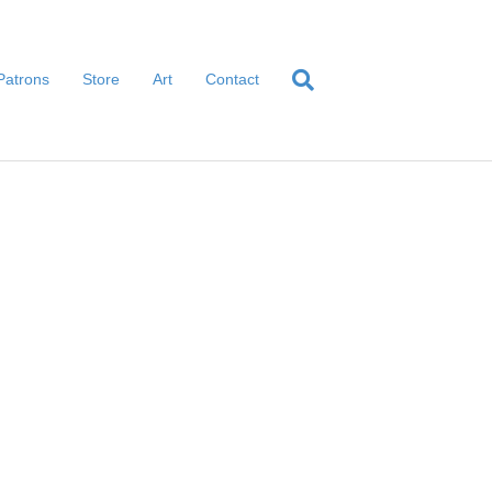
Patrons
Store
Art
Contact