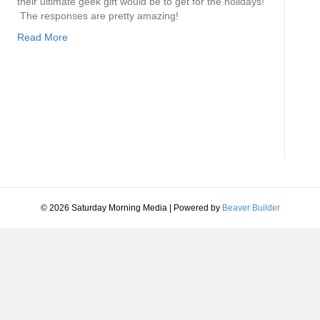
their ultimate geek gift would be to get for the holidays!
The responses are pretty amazing!
Read More
© 2026 Saturday Morning Media
|
Powered by
Beaver Builder