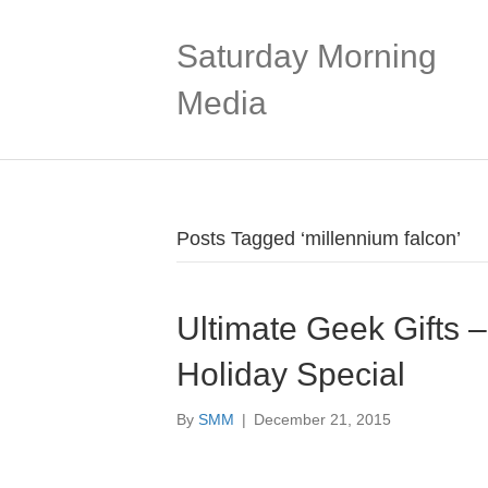
Saturday Morning
Media
Posts Tagged ‘millennium falcon’
Ultimate Geek Gifts 
Holiday Special
By
SMM
|
December 21, 2015