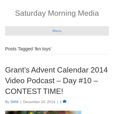
Saturday Morning Media
Menu
Posts Tagged ‘lkn toys’
Grant’s Advent Calendar 2014
Video Podcast – Day #10 –
CONTEST TIME!
By
SMM
|
December 10, 2014
|
1