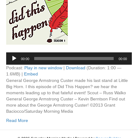
Audio
00:00
00:00
Player
Podcast:
Play in new window
|
Download
(Duration: 1:00 —
1.6MB) |
Embed
General George Armstrong Custer made his last stand at Little
Big Horn. I this episode of Did This Happen? we hear the
moments leading up to that fateful event! Scout – Russ Walko
General George Armstrong Custer – Kevin Berntson Find out
more about the George Armstrong Custer! ©2013 Grant
Baciocco/Saturday Morning Media
Read More