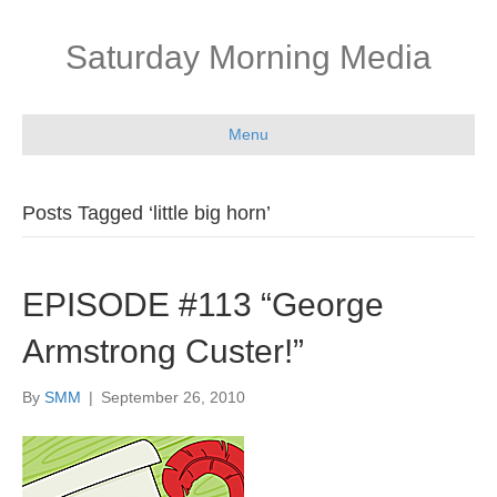
Saturday Morning Media
Menu
Posts Tagged ‘little big horn’
EPISODE #113 “George
Armstrong Custer!”
By
SMM
|
September 26, 2010