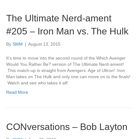
The Ultimate Nerd-ament
#205 – Iron Man vs. The Hulk
By
SMM
|
August 13, 2015
It’s time to move into the second round of the Which Avenger
Would You Rather Be? version of The Ultimate Nerd-ament!
This match-up is straight from Avengers: Age of Ultron! Iron
Man takes on The Hulk and only one can move on to the finals!
Watch and see who takes it all!
Read More
CONversations – Bob Layton