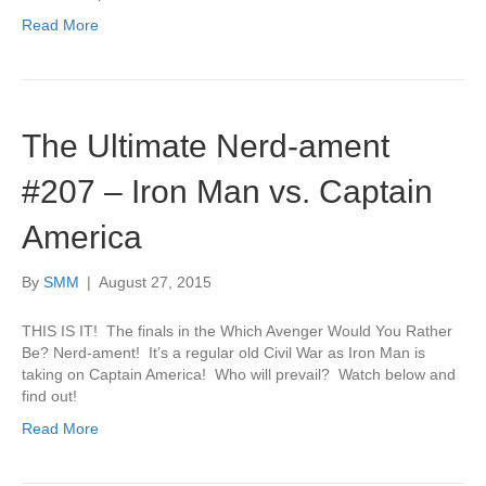
Read More
The Ultimate Nerd-ament
#207 – Iron Man vs. Captain
America
By
SMM
|
August 27, 2015
THIS IS IT! The finals in the Which Avenger Would You Rather
Be? Nerd-ament! It’s a regular old Civil War as Iron Man is
taking on Captain America! Who will prevail? Watch below and
find out!
Read More