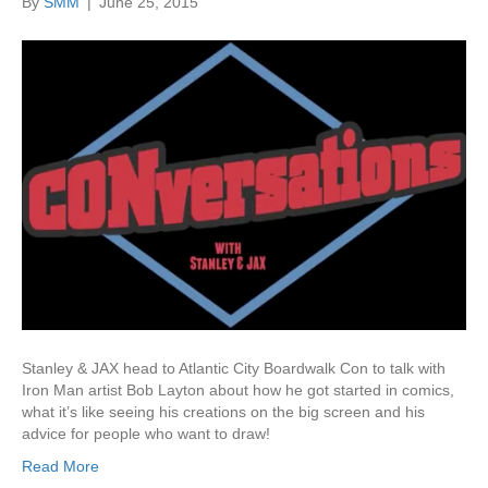
By
SMM
|
June 25, 2015
Stanley & JAX head to Atlantic City Boardwalk Con to talk with
Iron Man artist Bob Layton about how he got started in comics,
what it’s like seeing his creations on the big screen and his
advice for people who want to draw!
Read More