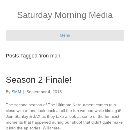
Saturday Morning Media
Menu
Posts Tagged ‘iron man’
Season 2 Finale!
By
SMM
|
September 4, 2015
The second season of The Ultimate Nerd-ament comes to a
close with a fond look back at all the fun we had while filming it!
Join Stanley & JAX as they take a look at some of the funniest
moments that happened during our shoot that didn’t quite make
it into the episodes. Will there…