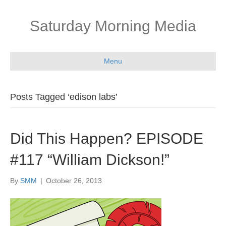
Saturday Morning Media
Menu
Posts Tagged ‘edison labs’
Did This Happen? EPISODE
#117 “William Dickson!”
By
SMM
|
October 26, 2013