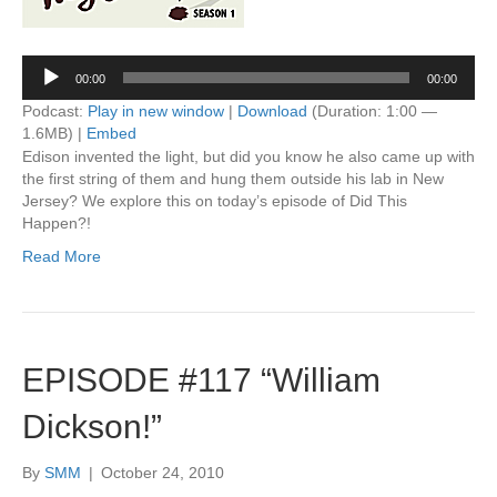
Audio
00:00
00:00
Player
Podcast:
Play in new window
|
Download
(Duration: 1:00 —
1.6MB) |
Embed
Edison invented the light, but did you know he also came up with
the first string of them and hung them outside his lab in New
Jersey? We explore this on today’s episode of Did This
Happen?!
Read More
EPISODE #117 “William
Dickson!”
By
SMM
|
October 24, 2010