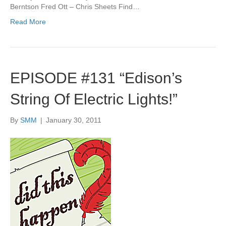
Berntson Fred Ott – Chris Sheets Find…
Read More
EPISODE #131 “Edison’s
String Of Electric Lights!”
By
SMM
|
January 30, 2011