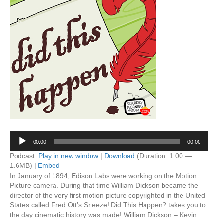
Audio
00:00
00:00
Player
Podcast:
Play in new window
|
Download
(Duration: 1:00 —
1.6MB) |
Embed
In January of 1894, Edison Labs were working on the Motion
Picture camera. During that time William Dickson became the
director of the very first motion picture copyrighted in the United
States called Fred Ott’s Sneeze! Did This Happen? takes you to
the day cinematic history was made! William Dickson – Kevin