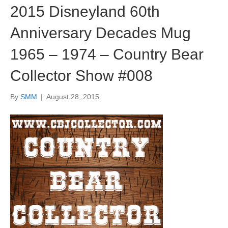
2015 Disneyland 60th
Anniversary Decades Mug
1965 – 1974 – Country Bear
Collector Show #008
By
SMM
|
August 28, 2015