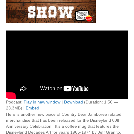
Podcast:
Play in new window
|
Download
(Duration: 1:56 —
23.3MB) |
Embed
Here is another new piece of Country Bear Jamboree related
merchandise that has been released for the Disneyland 60th
Anniversary Celebration. It’s a coffee mug that features the
Disneyland Decades Art for years 1965-1974 by Jeff Granito.