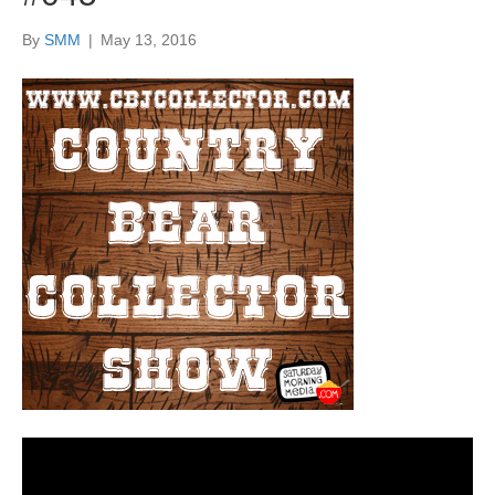
By
SMM
|
May 13, 2016