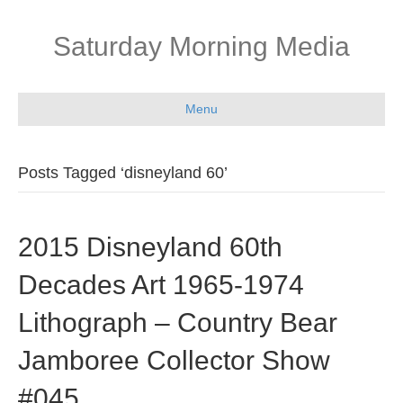
Saturday Morning Media
Menu
Posts Tagged ‘disneyland 60’
2015 Disneyland 60th
Decades Art 1965-1974
Lithograph – Country Bear
Jamboree Collector Show
#045