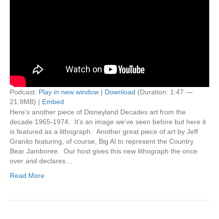
Podcast:
Play in new window
|
Download
(Duration: 1:47 —
21.9MB) |
Embed
Here’s another piece of Disneyland Decades art from the
decade 1965-1974. It’s an image we’ve seen before but here it
is featured as a lithograph. Another great piece of art by Jeff
Granito featuring, of course, Big Al to represent the Country
Bear Jamboree. Our host gives this new lithograph the once
over and declares…
Read More