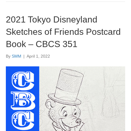
2021 Tokyo Disneyland
Sketches of Friends Postcard
Book – CBCS 351
By
SMM
|
April 1, 2022