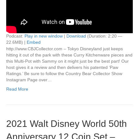
Podcast:
Play in new window
|
Download
(Duration: 2:20 —
22.6MB) |
Embed
http://www.CBJCollector.com – Tokyo Disneyland just keeps
hitting it out of the park with these Curry Kitchenware pieces and
this Multi-Pot with Sammy on it might just be the best part! Our
host gives it a review and then delivers his patented ‘Paw
Ratings.’ Be sure to follow the Country Bear Collector Show
Instagram Page over…
Read More
2021 Walt Disney World 50th
Anniversary 12 Coin Set –