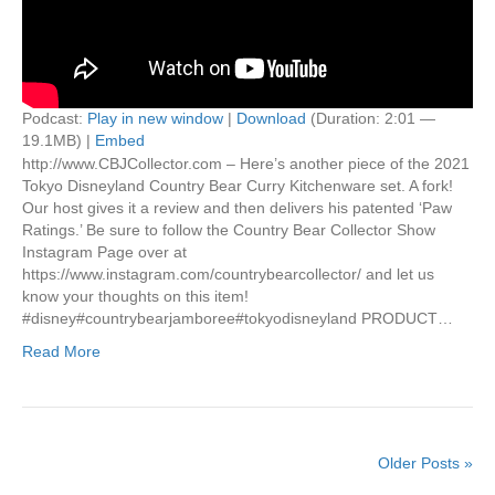
Podcast:
Play in new window
|
Download
(Duration: 2:01 —
19.1MB) |
Embed
http://www.CBJCollector.com – Here’s another piece of the 2021
Tokyo Disneyland Country Bear Curry Kitchenware set. A fork!
Our host gives it a review and then delivers his patented ‘Paw
Ratings.’ Be sure to follow the Country Bear Collector Show
Instagram Page over at
https://www.instagram.com/countrybearcollector/ and let us
know your thoughts on this item!
#disney#countrybearjamboree#tokyodisneyland PRODUCT…
Read More
Older Posts »