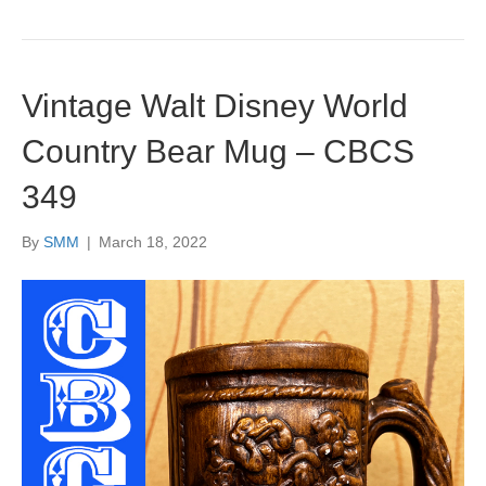
Vintage Walt Disney World
Country Bear Mug – CBCS
349
By
SMM
|
March 18, 2022