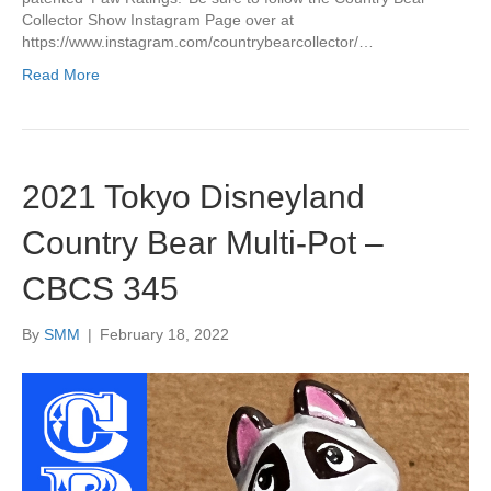
Collector Show Instagram Page over at
https://www.instagram.com/countrybearcollector/…
Read More
2021 Tokyo Disneyland
Country Bear Multi-Pot –
CBCS 345
By
SMM
|
February 18, 2022