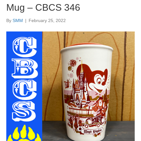
Mug – CBCS 346
By
SMM
|
February 25, 2022