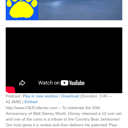
Podcast:
Play in new window
|
Download
(Duration: 3:45 —
42.4MB) |
Embed
http://www.CBJCollector.com – To celebrate the 50th
Anniversary of Walt Disney World, Disney released a 12 coin set
and one of the coins is a tribute to the Country Bear Jamboree!
Our host gives it a review and then delivers his patented ‘Paw