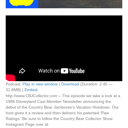
Podcast:
Play in new window
|
Download
(Duration: 2:45 —
31.8MB) |
Embed
http://www.CBJCollector.com – This episode we take a look at a
1986 Disneyland Cast Member Newsletter announcing the
debut of the Country Bear Jamboree’s Vacation Hoedown. Our
host gives it a review and then delivers his patented ‘Paw
Ratings.’ Be sure to follow the Country Bear Collector Show
Instagram Page over at