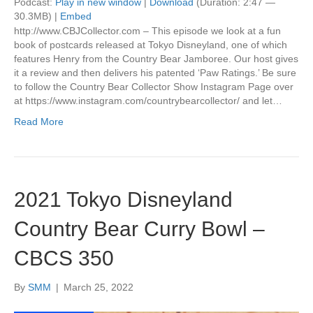
Podcast:
Play in new window
|
Download
(Duration: 2:47 —
30.3MB) |
Embed
http://www.CBJCollector.com – This episode we look at a fun
book of postcards released at Tokyo Disneyland, one of which
features Henry from the Country Bear Jamboree. Our host gives
it a review and then delivers his patented ‘Paw Ratings.’ Be sure
to follow the Country Bear Collector Show Instagram Page over
at https://www.instagram.com/countrybearcollector/ and let…
Read More
2021 Tokyo Disneyland
Country Bear Curry Bowl –
CBCS 350
By
SMM
|
March 25, 2022