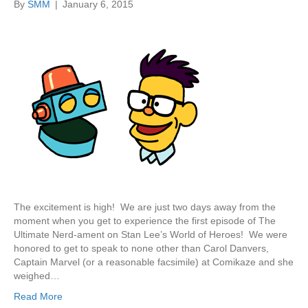
By
SMM
|
January 6, 2015
The excitement is high! We are just two days away from the
moment when you get to experience the first episode of The
Ultimate Nerd-ament on Stan Lee’s World of Heroes! We were
honored to get to speak to none other than Carol Danvers,
Captain Marvel (or a reasonable facsimile) at Comikaze and she
weighed…
Read More