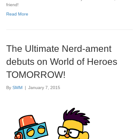
friend!
Read More
The Ultimate Nerd-ament
debuts on World of Heroes
TOMORROW!
By
SMM
|
January 7, 2015