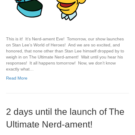
This is it! It’s Nerd-ament Eve! Tomorrow, our show launches
on Stan Lee’s World of Heroes! And we are so excited, and
honored, that none other than Stan Lee himself dropped by to
weigh in on The Ultimate Nerd-ament! Wait until you hear his
responses! It all happens tomorrow! Now, we don’t know
exactly what…
Read More
2 days until the launch of The
Ultimate Nerd-ament!