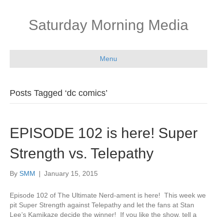
Saturday Morning Media
Menu
Posts Tagged ‘dc comics’
EPISODE 102 is here! Super
Strength vs. Telepathy
By
SMM
|
January 15, 2015
Episode 102 of The Ultimate Nerd-ament is here! This week we
pit Super Strength against Telepathy and let the fans at Stan
Lee’s Kamikaze decide the winner! If you like the show, tell a