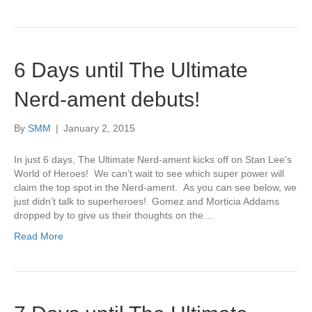
6 Days until The Ultimate
Nerd-ament debuts!
By
SMM
|
January 2, 2015
In just 6 days, The Ultimate Nerd-ament kicks off on Stan Lee’s
World of Heroes! We can’t wait to see which super power will
claim the top spot in the Nerd-ament. As you can see below, we
just didn’t talk to superheroes! Gomez and Morticia Addams
dropped by to give us their thoughts on the…
Read More