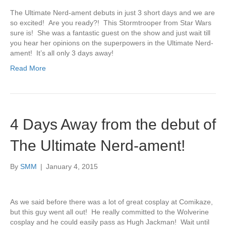
The Ultimate Nerd-ament debuts in just 3 short days and we are
so excited! Are you ready?! This Stormtrooper from Star Wars
sure is! She was a fantastic guest on the show and just wait till
you hear her opinions on the superpowers in the Ultimate Nerd-
ament! It’s all only 3 days away!
Read More
4 Days Away from the debut of
The Ultimate Nerd-ament!
By
SMM
|
January 4, 2015
As we said before there was a lot of great cosplay at Comikaze,
but this guy went all out! He really committed to the Wolverine
cosplay and he could easily pass as Hugh Jackman! Wait until