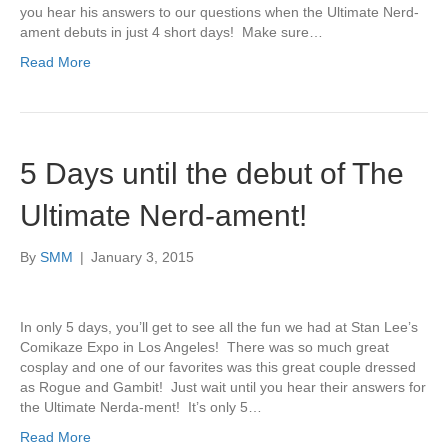
you hear his answers to our questions when the Ultimate Nerd-
ament debuts in just 4 short days! Make sure…
Read More
5 Days until the debut of The
Ultimate Nerd-ament!
By
SMM
|
January 3, 2015
In only 5 days, you’ll get to see all the fun we had at Stan Lee’s
Comikaze Expo in Los Angeles! There was so much great
cosplay and one of our favorites was this great couple dressed
as Rogue and Gambit! Just wait until you hear their answers for
the Ultimate Nerda-ment! It’s only 5…
Read More