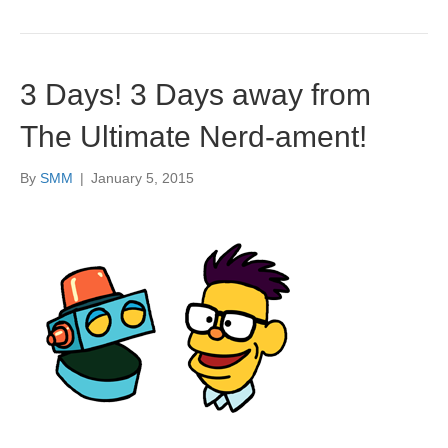
3 Days! 3 Days away from
The Ultimate Nerd-ament!
By
SMM
|
January 5, 2015