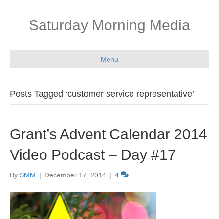
Saturday Morning Media
Menu
Posts Tagged ‘customer service representative’
Grant’s Advent Calendar 2014
Video Podcast – Day #17
By
SMM
|
December 17, 2014
|
4