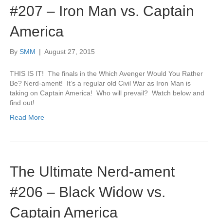
#207 – Iron Man vs. Captain
America
By
SMM
|
August 27, 2015
THIS IS IT! The finals in the Which Avenger Would You Rather
Be? Nerd-ament! It’s a regular old Civil War as Iron Man is
taking on Captain America! Who will prevail? Watch below and
find out!
Read More
The Ultimate Nerd-ament
#206 – Black Widow vs.
Captain America