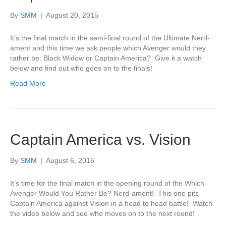
By
SMM
|
August 20, 2015
It’s the final match in the semi-final round of the Ultimate Nerd-
ament and this time we ask people which Avenger would they
rather be: Black Widow or Captain America? Give it a watch
below and find out who goes on to the finals!
Read More
Captain America vs. Vision
By
SMM
|
August 6, 2015
It’s time for the final match in the opening round of the Which
Avenger Would You Rather Be? Nerd-ament! This one pits
Captain America against Vision in a head to head battle! Watch
the video below and see who moves on to the next round!