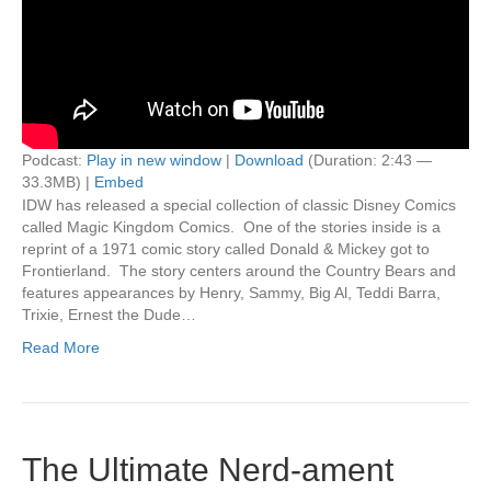
Podcast:
Play in new window
|
Download
(Duration: 2:43 —
33.3MB) |
Embed
IDW has released a special collection of classic Disney Comics
called Magic Kingdom Comics. One of the stories inside is a
reprint of a 1971 comic story called Donald & Mickey got to
Frontierland. The story centers around the Country Bears and
features appearances by Henry, Sammy, Big Al, Teddi Barra,
Trixie, Ernest the Dude…
Read More
The Ultimate Nerd-ament