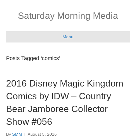
Saturday Morning Media
Menu
Posts Tagged ‘comics’
2016 Disney Magic Kingdom
Comics by IDW – Country
Bear Jamboree Collector
Show #056
By
SMM
|
August 5, 2016