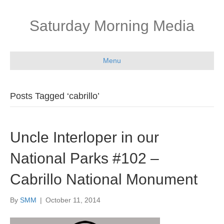
Saturday Morning Media
Menu
Posts Tagged ‘cabrillo’
Uncle Interloper in our
National Parks #102 –
Cabrillo National Monument
By
SMM
|
October 11, 2014